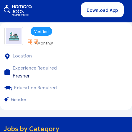
Download App
Verified
₹ - ₹
/ Monthly
Location
Experience Required
Fresher
Education Required
Gender
Jobs by Category