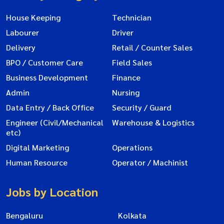
House Keeping
Technician
Labourer
Driver
Delivery
Retail / Counter Sales
BPO / Customer Care
Field Sales
Business Development
Finance
Admin
Nursing
Data Entry / Back Office
Security / Guard
Engineer (Civil/Mechanical
Warehouse & Logistics
etc)
Digital Marketing
Operations
Human Resource
Operator / Machinist
Jobs by Location
Bengaluru
Kolkata