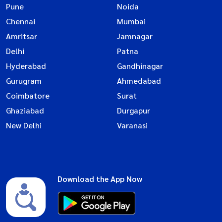
Pune
Noida
Chennai
Mumbai
Amritsar
Jamnagar
Delhi
Patna
Hyderabad
Gandhinagar
Gurugram
Ahmedabad
Coimbatore
Surat
Ghaziabad
Durgapur
New Delhi
Varanasi
Download the App Now