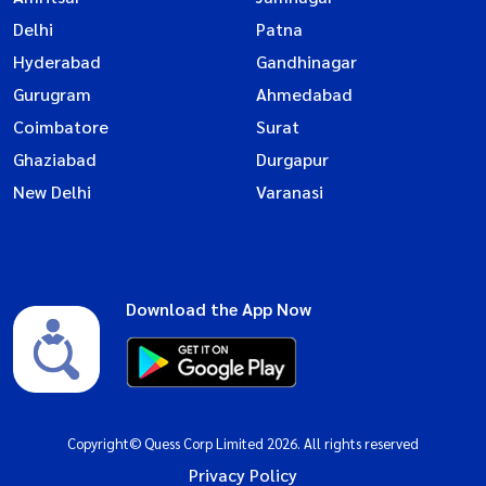
Delhi
Patna
Hyderabad
Gandhinagar
Gurugram
Ahmedabad
Coimbatore
Surat
Ghaziabad
Durgapur
New Delhi
Varanasi
Download the App Now
Copyright© Quess Corp Limited 2026. All rights reserved
Privacy Policy