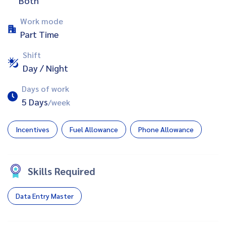
Both
Work mode
Part Time
Shift
Day / Night
Days of work
5 Days
/week
Incentives
Fuel Allowance
Phone Allowance
Skills Required
Data Entry Master