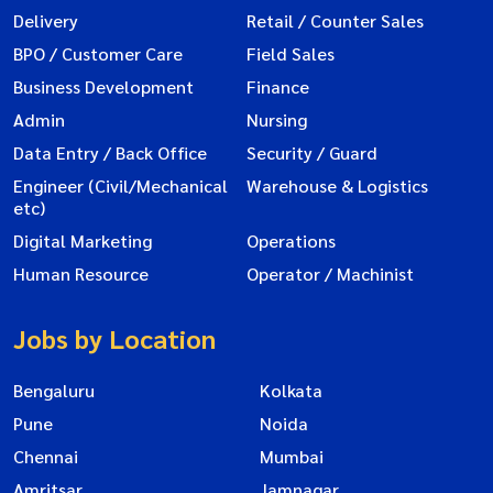
Delivery
Retail / Counter Sales
BPO / Customer Care
Field Sales
Business Development
Finance
Admin
Nursing
Data Entry / Back Office
Security / Guard
Engineer (Civil/Mechanical
Warehouse & Logistics
etc)
Digital Marketing
Operations
Human Resource
Operator / Machinist
Jobs by Location
Bengaluru
Kolkata
Pune
Noida
Chennai
Mumbai
Amritsar
Jamnagar