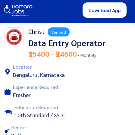
Download App
Christ
Verified
Data Entry Operator
₹15400 - ₹24600
/ Monthly
Location
Bengaluru, Karnataka
Experience Required
Fresher
Education Required
10th Standard / SSLC
Gender