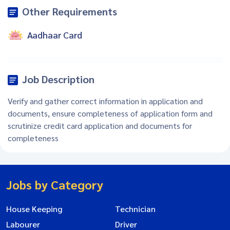
Other Requirements
Aadhaar Card
Job Description
Verify and gather correct information in application and
documents, ensure completeness of application form and
scrutinize credit card application and documents for
completeness
Jobs by Category
House Keeping
Technician
Labourer
Driver