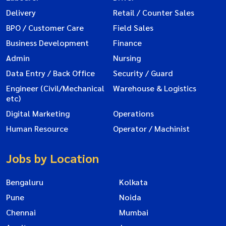
Delivery
Retail / Counter Sales
BPO / Customer Care
Field Sales
Business Development
Finance
Admin
Nursing
Data Entry / Back Office
Security / Guard
Engineer (Civil/Mechanical
Warehouse & Logistics
etc)
Digital Marketing
Operations
Human Resource
Operator / Machinist
Jobs by Location
Bengaluru
Kolkata
Pune
Noida
Chennai
Mumbai