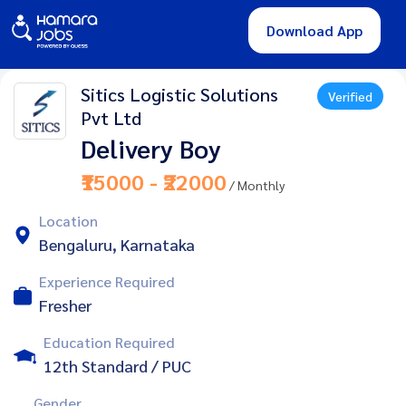
Download App
Sitics Logistic Solutions
Verified
Pvt Ltd
Delivery Boy
₹15000 - ₹22000
/ Monthly
Location
Bengaluru, Karnataka
Experience Required
Fresher
Education Required
12th Standard / PUC
Gender