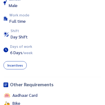
Male
Work mode
Full time
Shift
Day Shift
Days of work
6 Days
/week
Incentives
Other Requirements
Aadhaar Card
Bike