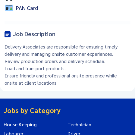
PAN Card
Job Description
Delivery Associates are responsible for ensuring timely
delivery and managing onsite customer experiences.
Review production orders and delivery schedule.
Load and transport products.
Ensure friendly and professional onsite presence while
onsite at client locations.
Jobs by Category
House Keeping
Technician
Labourer
Driver