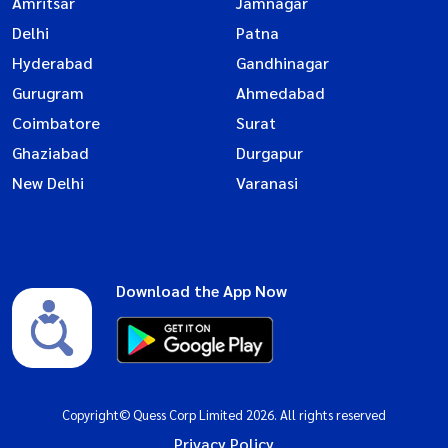
Amritsar
Jamnagar
Delhi
Patna
Hyderabad
Gandhinagar
Gurugram
Ahmedabad
Coimbatore
Surat
Ghaziabad
Durgapur
New Delhi
Varanasi
Download the App Now
Copyright© Quess Corp Limited 2026. All rights reserved
Privacy Policy