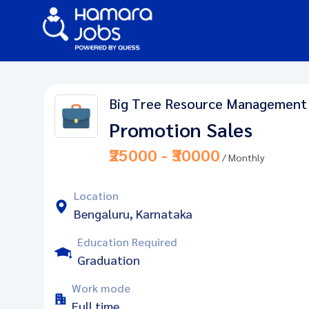
Big Tree Resource Management
Promotion Sales
₹25000 - ₹30000
/ Monthly
Location
Bengaluru, Karnataka
Education Required
Graduation
Work mode
Full time