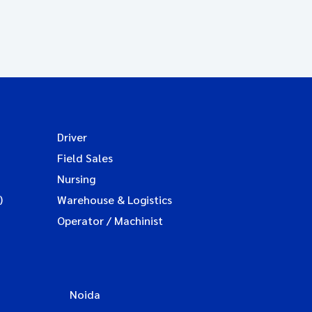
Driver
Field Sales
Nursing
)
Warehouse & Logistics
Operator / Machinist
Noida