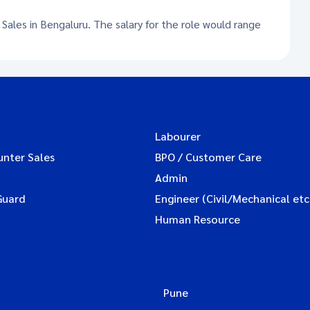
 Sales in Bengaluru. The salary for the role would range
Labourer
unter Sales
BPO / Customer Care
Admin
Guard
Engineer (Civil/Mechanical etc
Human Resource
Pune