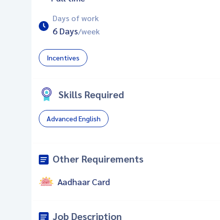
Days of work
6 Days
/week
Incentives
Skills Required
Advanced English
Other Requirements
Aadhaar Card
Job Description