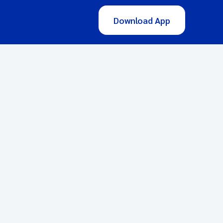
Download App