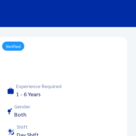
Verified
Experience Required
1 - 6 Years
Gender
Both
Shift
Day Shift