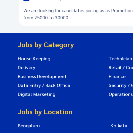
We are looking for candidates joining us as Promotion
from 25000 to 30000.
Jobs by Category
House Keeping
Technician
Delivery
Retail / Co
Business Development
Finance
Data Entry / Back Office
Security / 
Digital Marketing
Operations
Jobs by Location
Bengaluru
Kolkata