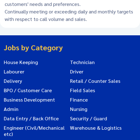
customers' needs and preferences.
Continually meeting or exceeding daily and monthly targets
with respect to call volume and sales.
Jobs by Category
House Keeping
Technician
Labourer
Driver
Delivery
Retail / Counter Sales
BPO / Customer Care
Field Sales
Business Development
Finance
Admin
Nursing
Data Entry / Back Office
Security / Guard
Engineer (Civil/Mechanical
Warehouse & Logistics
etc)