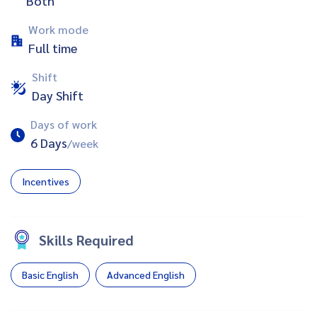
Both
Work mode
Full time
Shift
Day Shift
Days of work
6 Days
/week
Incentives
Skills Required
Basic English
Advanced English