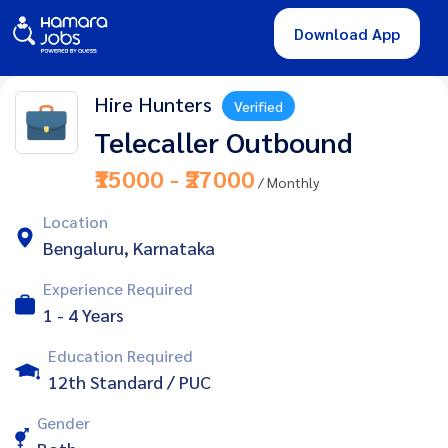
Download App
Hire Hunters
Verified
Telecaller Outbound
₹15000 - ₹27000
/ Monthly
Location
Bengaluru, Karnataka
Experience Required
1 - 4 Years
Education Required
12th Standard / PUC
Gender