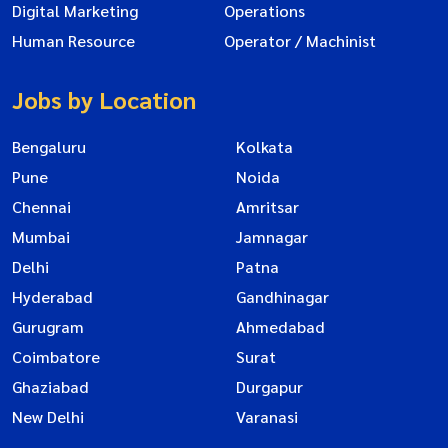
Digital Marketing
Operations
Human Resource
Operator / Machinist
Jobs by Location
Bengaluru
Kolkata
Pune
Noida
Chennai
Amritsar
Mumbai
Jamnagar
Delhi
Patna
Hyderabad
Gandhinagar
Gurugram
Ahmedabad
Coimbatore
Surat
Ghaziabad
Durgapur
New Delhi
Varanasi