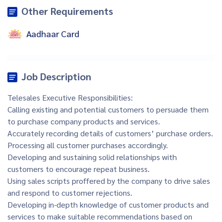
Other Requirements
Aadhaar Card
Job Description
Telesales Executive Responsibilities:
Calling existing and potential customers to persuade them
to purchase company products and services.
Accurately recording details of customers’ purchase orders.
Processing all customer purchases accordingly.
Developing and sustaining solid relationships with
customers to encourage repeat business.
Using sales scripts proffered by the company to drive sales
and respond to customer rejections.
Developing in-depth knowledge of customer products and
services to make suitable recommendations based on