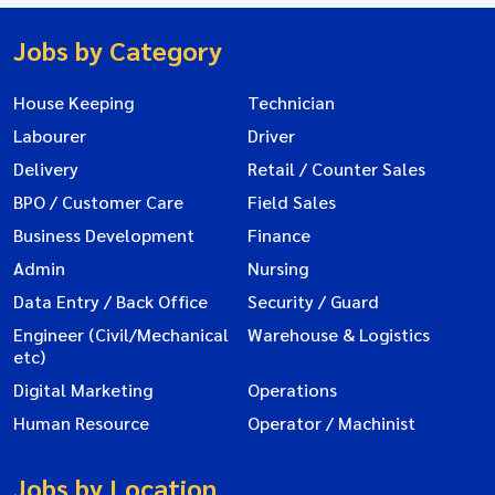
Jobs by Category
House Keeping
Technician
Labourer
Driver
Delivery
Retail / Counter Sales
BPO / Customer Care
Field Sales
Business Development
Finance
Admin
Nursing
Data Entry / Back Office
Security / Guard
Engineer (Civil/Mechanical
Warehouse & Logistics
etc)
Digital Marketing
Operations
Human Resource
Operator / Machinist
Jobs by Location