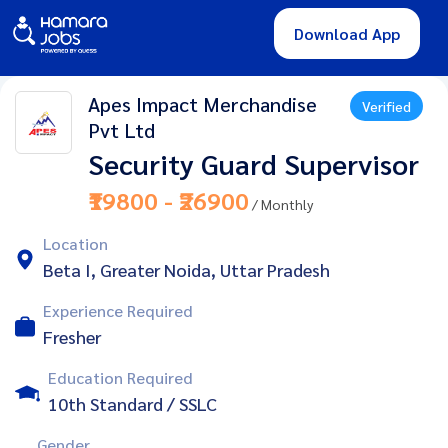
Download App
Apes Impact Merchandise
Verified
Pvt Ltd
Security Guard Supervisor
₹19800 - ₹26900
/ Monthly
Location
Beta I, Greater Noida, Uttar Pradesh
Experience Required
Fresher
Education Required
10th Standard / SSLC
Gender