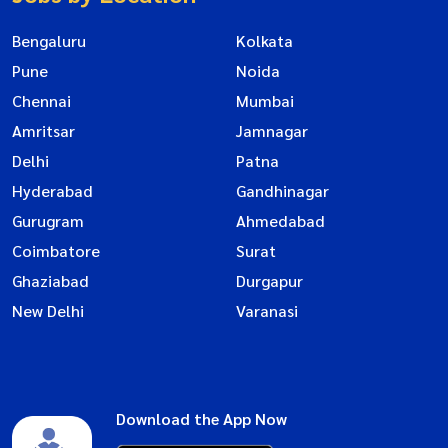
Bengaluru
Kolkata
Pune
Noida
Chennai
Mumbai
Amritsar
Jamnagar
Delhi
Patna
Hyderabad
Gandhinagar
Gurugram
Ahmedabad
Coimbatore
Surat
Ghaziabad
Durgapur
New Delhi
Varanasi
Download the App Now