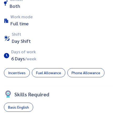
Both
Work mode
Full time
Shift
Day Shift
Days of work
6 Days
/week
Incentives
Fuel Allowance
Phone Allowance
Skills Required
Basic English