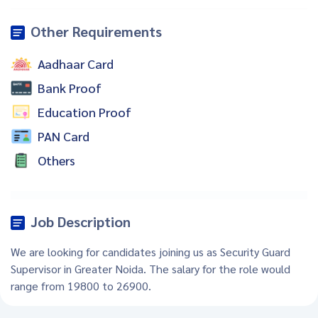
Other Requirements
Aadhaar Card
Bank Proof
Education Proof
PAN Card
Others
Job Description
We are looking for candidates joining us as Security Guard
Supervisor in Greater Noida. The salary for the role would
range from 19800 to 26900.