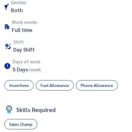
Gender
Both
Work mode
Full time
Shift
Day Shift
Days of work
5 Days
/week
Incentives
Fuel Allowance
Phone Allowance
Skills Required
Sales Champ