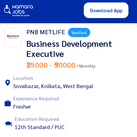
Download App
PNB METLIFE
Verified
Business Development
Executive
₹25000 - ₹50000
/ Monthly
Location
Sovabazar, Kolkata, West Bengal
Experience Required
Fresher
Education Required
12th Standard / PUC