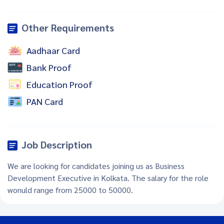
Other Requirements
Aadhaar Card
Bank Proof
Education Proof
PAN Card
Job Description
We are looking for candidates joining us as Business
Development Executive in Kolkata. The salary for the role
wonuld range from 25000 to 50000.