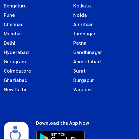
Bengaluru
Kolkata
Pune
Noida
Chennai
Amritsar
Mumbai
Jamnagar
Delhi
Patna
Hyderabad
Gandhinagar
Gurugram
Ahmedabad
Coimbatore
Surat
Ghaziabad
Durgapur
New Delhi
Varanasi
Download the App Now