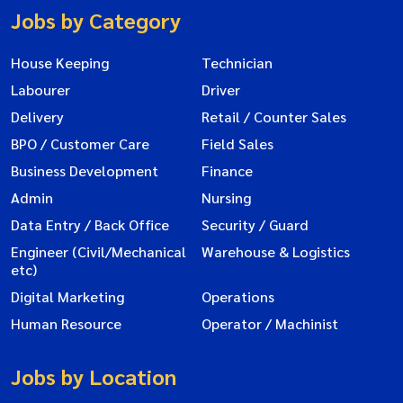
Jobs by Category
House Keeping
Technician
Labourer
Driver
Delivery
Retail / Counter Sales
BPO / Customer Care
Field Sales
Business Development
Finance
Admin
Nursing
Data Entry / Back Office
Security / Guard
Engineer (Civil/Mechanical
Warehouse & Logistics
etc)
Digital Marketing
Operations
Human Resource
Operator / Machinist
Jobs by Location