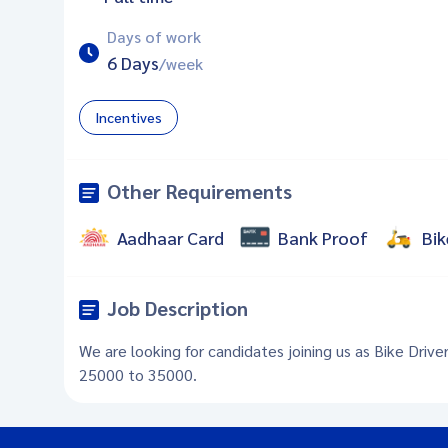
Days of work
6 Days
/week
Incentives
Other Requirements
Aadhaar Card
Bank Proof
Bik
Job Description
We are looking for candidates joining us as Bike Drive
25000 to 35000.