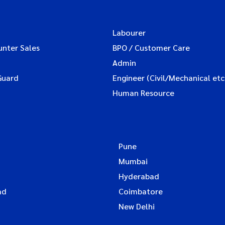
Labourer
unter Sales
BPO / Customer Care
Admin
Guard
Engineer (Civil/Mechanical etc
Human Resource
Pune
Mumbai
Hyderabad
ad
Coimbatore
New Delhi