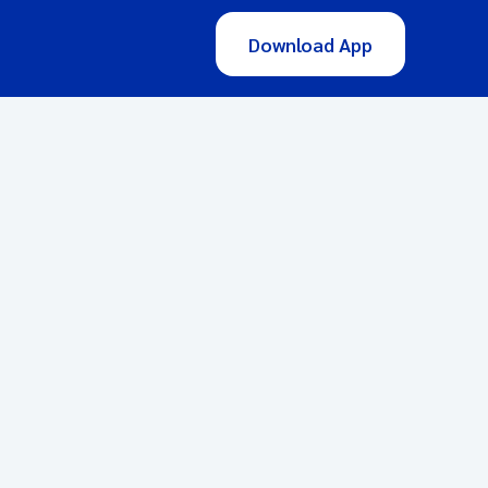
Download App