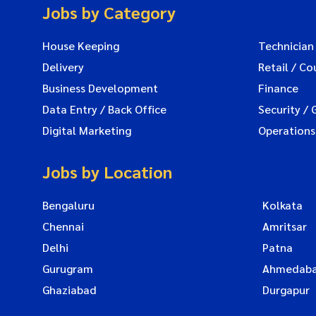
Jobs by Category
House Keeping
Technician
Delivery
Retail / Co
Business Development
Finance
Data Entry / Back Office
Security / 
Digital Marketing
Operations
Jobs by Location
Bengaluru
Kolkata
Chennai
Amritsar
Delhi
Patna
Gurugram
Ahmedab
Ghaziabad
Durgapur