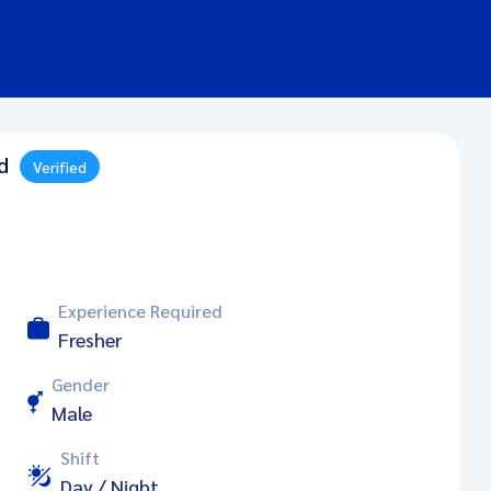
d
Verified
Experience Required
Fresher
Gender
Male
Shift
Day / Night