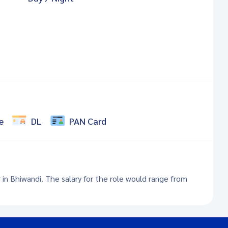
e
DL
PAN Card
r in Bhiwandi. The salary for the role would range from