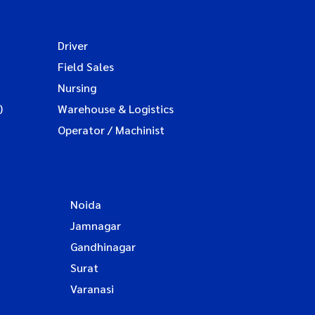
Driver
Field Sales
Nursing
)
Warehouse & Logistics
Operator / Machinist
Noida
Jamnagar
Gandhinagar
Surat
Varanasi