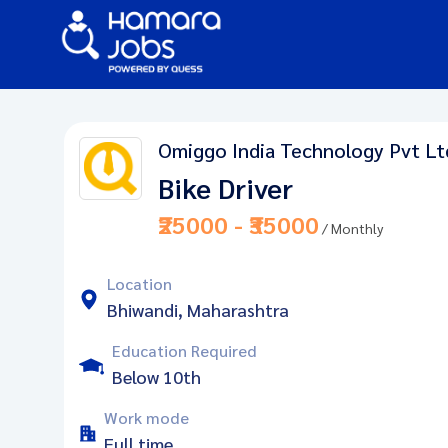
Omiggo India Technology Pvt Lt
Bike Driver
₹25000 - ₹35000
/ Monthly
Location
Bhiwandi, Maharashtra
Education Required
Below 10th
Work mode
Full time