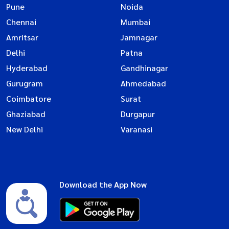
Pune
Noida
Chennai
Mumbai
Amritsar
Jamnagar
Delhi
Patna
Hyderabad
Gandhinagar
Gurugram
Ahmedabad
Coimbatore
Surat
Ghaziabad
Durgapur
New Delhi
Varanasi
Download the App Now