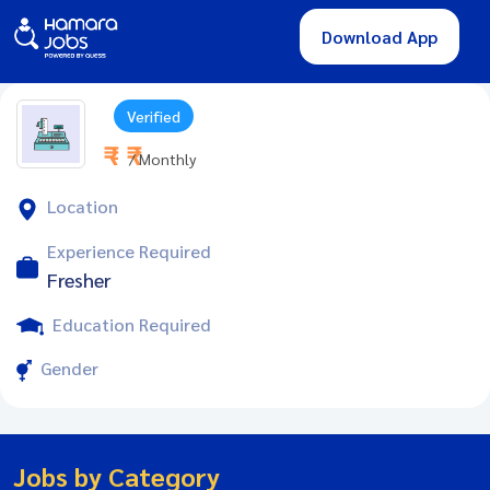
Download App
Verified
₹ - ₹
/ Monthly
Location
Experience Required
Fresher
Education Required
Gender
Jobs by Category