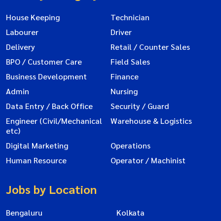
House Keeping
Technician
Labourer
Driver
Delivery
Retail / Counter Sales
BPO / Customer Care
Field Sales
Business Development
Finance
Admin
Nursing
Data Entry / Back Office
Security / Guard
Engineer (Civil/Mechanical
Warehouse & Logistics
etc)
Digital Marketing
Operations
Human Resource
Operator / Machinist
Jobs by Location
Bengaluru
Kolkata