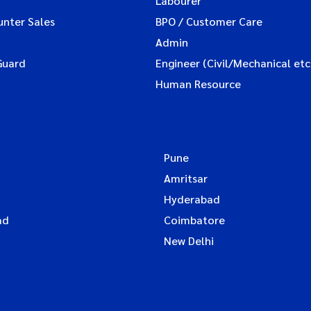
Labourer
unter Sales
BPO / Customer Care
Admin
Guard
Engineer (Civil/Mechanical etc
Human Resource
Pune
Amritsar
Hyderabad
ad
Coimbatore
New Delhi