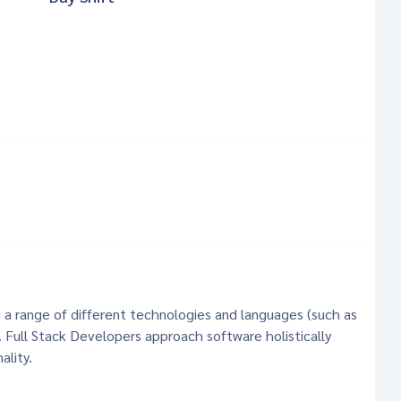
g a range of different technologies and languages (such as
. Full Stack Developers approach software holistically
ality.