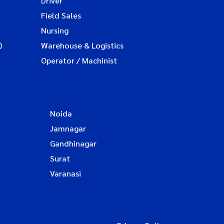
Driver
Field Sales
Nursing
)
Warehouse & Logistics
Operator / Machinist
Noida
Jamnagar
Gandhinagar
Surat
Varanasi