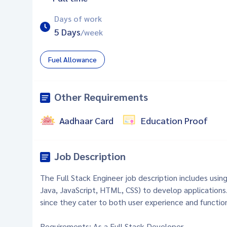
Days of work
5 Days
/week
Fuel Allowance
Other Requirements
Aadhaar Card
Education Proof
Job Description
The Full Stack Engineer job description includes usin
Java, JavaScript, HTML, CSS) to develop applications
since they cater to both user experience and function
Requirements: As a Full Stack Developer