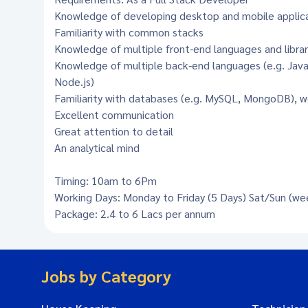
Knowledge of developing desktop and mobile applic
Familiarity with common stacks
Knowledge of multiple front-end languages and librar
Knowledge of multiple back-end languages (e.g. Java,
Node.js)
Familiarity with databases (e.g. MySQL, MongoDB), w
Excellent communication
Great attention to detail
An analytical mind
Timing: 10am to 6Pm
Working Days: Monday to Friday (5 Days) Sat/Sun (we
Package: 2.4 to 6 Lacs per annum
Jobs by Category