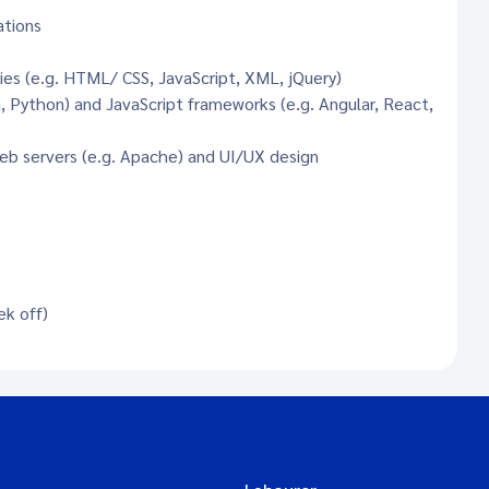
ations
ies (e.g. HTML/ CSS, JavaScript, XML, jQuery)
 Python) and JavaScript frameworks (e.g. Angular, React,
eb servers (e.g. Apache) and UI/UX design
ek off)