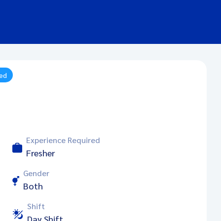
ied
Experience Required
Fresher
Gender
Both
Shift
Day Shift