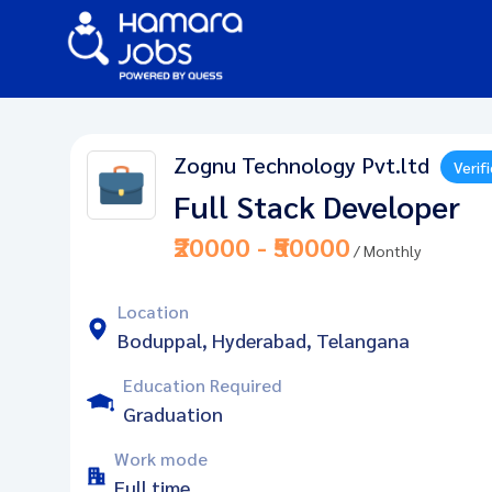
Zognu Technology Pvt.ltd
Verif
Full Stack Developer
₹20000 - ₹50000
/ Monthly
Location
Boduppal, Hyderabad, Telangana
Education Required
Graduation
Work mode
Full time