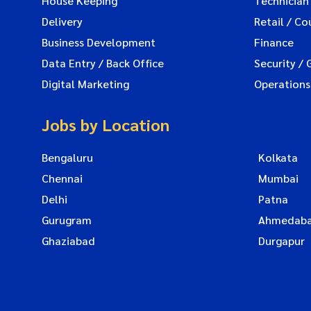
House Keeping
Technician
Delivery
Retail / Co
Business Development
Finance
Data Entry / Back Office
Security / 
Digital Marketing
Operations
Jobs by Location
Bengaluru
Kolkata
Chennai
Mumbai
Delhi
Patna
Gurugram
Ahmedab
Ghaziabad
Durgapur