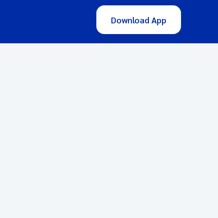
Download App