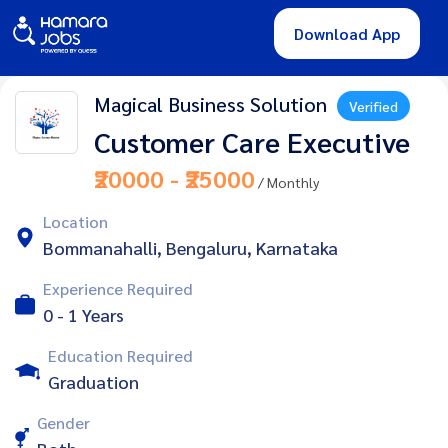
Download App
Magical Business Solution
Verified
Customer Care Executive
₹20000 - ₹25000
/ Monthly
Location
Bommanahalli, Bengaluru, Karnataka
Experience Required
0 - 1 Years
Education Required
Graduation
Gender