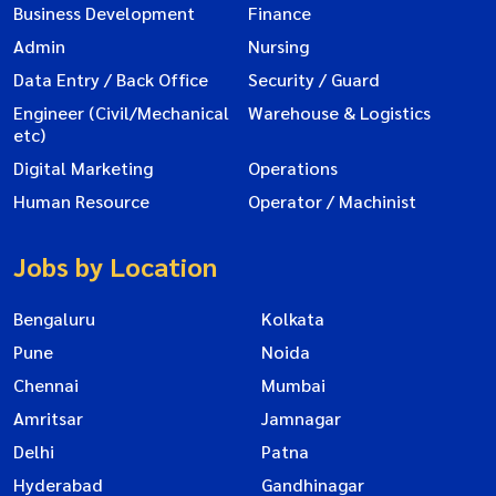
Business Development
Finance
Admin
Nursing
Data Entry / Back Office
Security / Guard
Engineer (Civil/Mechanical
Warehouse & Logistics
etc)
Digital Marketing
Operations
Human Resource
Operator / Machinist
Jobs by Location
Bengaluru
Kolkata
Pune
Noida
Chennai
Mumbai
Amritsar
Jamnagar
Delhi
Patna
Hyderabad
Gandhinagar