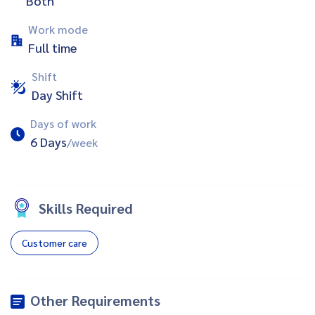
Both
Work mode
Full time
Shift
Day Shift
Days of work
6 Days
/week
Skills Required
Customer care
Other Requirements