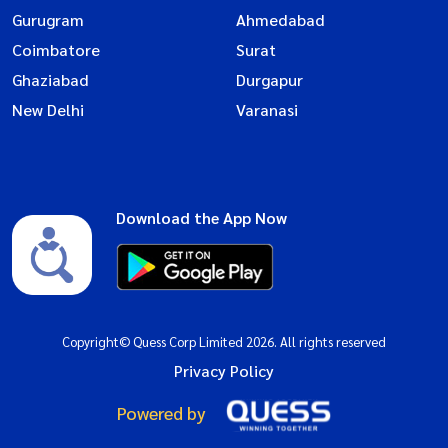
Gurugram
Ahmedabad
Coimbatore
Surat
Ghaziabad
Durgapur
New Delhi
Varanasi
Download the App Now
Copyright© Quess Corp Limited 2026. All rights reserved
Privacy Policy
Powered by