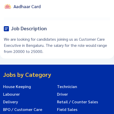
Aadhaar Card
Job Description
We are looking for candidates joining us as Customer Care
Executive in Bengaluru. The salary for the role would range
from 20000 to 25000.
Jobs by Category
House Keeping
Technician
Labourer
Driver
Delivery
Retail / Counter Sales
BPO / Customer Care
Field Sales