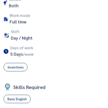
Both
Work mode
Full time
Shift
Day / Night
Days of work
5 Days
/week
Incentives
Skills Required
Basic English