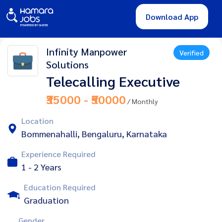
Download App
Infinity Manpower
Verified
Solutions
Telecalling Executive
₹35000 - ₹50000
/ Monthly
Location
Bommenahalli, Bengaluru, Karnataka
Experience Required
1 - 2 Years
Education Required
Graduation
Gender