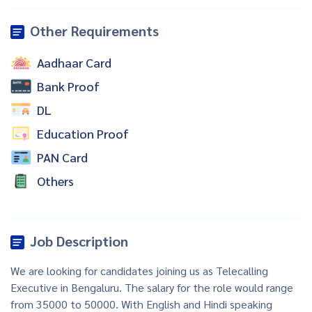
Other Requirements
Aadhaar Card
Bank Proof
DL
Education Proof
PAN Card
Others
Job Description
We are looking for candidates joining us as Telecalling
Executive in Bengaluru. The salary for the role would range
from 35000 to 50000. With English and Hindi speaking