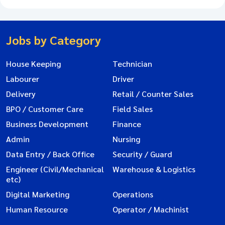
Jobs by Category
House Keeping
Technician
Labourer
Driver
Delivery
Retail / Counter Sales
BPO / Customer Care
Field Sales
Business Development
Finance
Admin
Nursing
Data Entry / Back Office
Security / Guard
Engineer (Civil/Mechanical
Warehouse & Logistics
etc)
Digital Marketing
Operations
Human Resource
Operator / Machinist