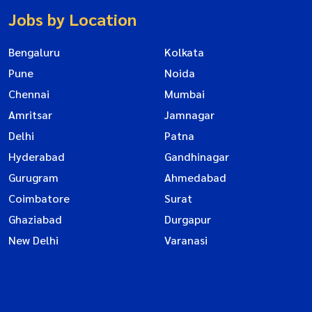
Jobs by Location
Bengaluru
Kolkata
Pune
Noida
Chennai
Mumbai
Amritsar
Jamnagar
Delhi
Patna
Hyderabad
Gandhinagar
Gurugram
Ahmedabad
Coimbatore
Surat
Ghaziabad
Durgapur
New Delhi
Varanasi