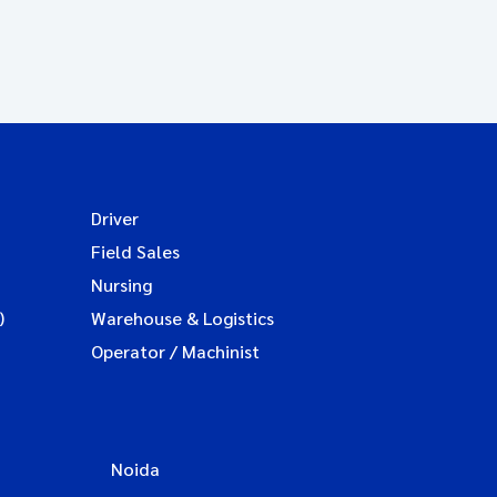
Driver
Field Sales
Nursing
)
Warehouse & Logistics
Operator / Machinist
Noida