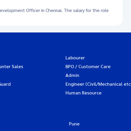
Development Officer in Chennai. The salary for the role
Labourer
unter Sales
BPO / Customer Care
Admin
Guard
Engineer (Civil/Mechanical etc
Human Resource
Pune