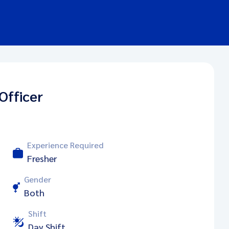
Officer
Experience Required
Fresher
Gender
Both
Shift
Day Shift