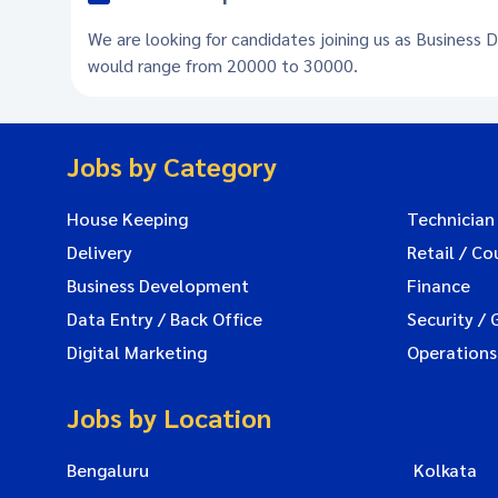
We are looking for candidates joining us as Business 
would range from 20000 to 30000.
Jobs by Category
House Keeping
Technician
Delivery
Retail / Co
Business Development
Finance
Data Entry / Back Office
Security / 
Digital Marketing
Operations
Jobs by Location
Bengaluru
Kolkata