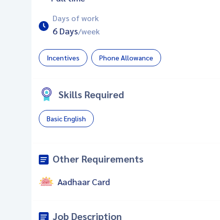
Days of work
6 Days
/week
Incentives
Phone Allowance
Skills Required
Basic English
Other Requirements
Aadhaar Card
Job Description