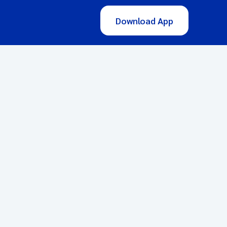
Download App