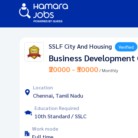
SSLF City And Housing
Verified
Business Development 
₹20000 - ₹30000
/ Monthly
Location
Chennai, Tamil Nadu
Education Required
10th Standard / SSLC
Work mode
Full time