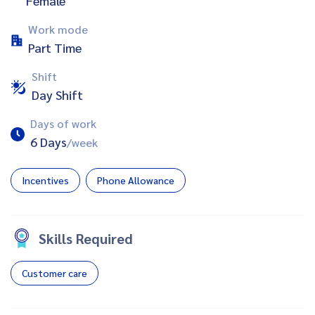
Female
Work mode
Part Time
Shift
Day Shift
Days of work
6 Days
/week
Incentives
Phone Allowance
Skills Required
Customer care