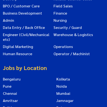
BPO / Customer Care
Field Sales
Business Development
Finance
Admin
Nursing
Data Entry / Back Office
Security / Guard
Engineer (Civil/Mechanical
Warehouse & Logistics
etc)
Digital Marketing
Operations
Human Resource
Operator / Machinist
Jobs by Location
Bengaluru
Kolkata
Pune
Noida
Chennai
Mumbai
Amritsar
Jamnagar