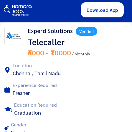
Download App
Experd Solutions
Verified
Telecaller
₹6000 - ₹10000
/ Monthly
Location
Chennai, Tamil Nadu
Experience Required
Fresher
Education Required
Graduation
Gender