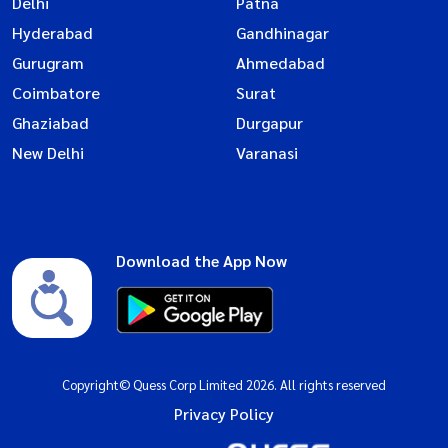
Delhi
Patna
Hyderabad
Gandhinagar
Gurugram
Ahmedabad
Coimbatore
Surat
Ghaziabad
Durgapur
New Delhi
Varanasi
Download the App Now
Copyright© Quess Corp Limited 2026. All rights reserved
Privacy Policy