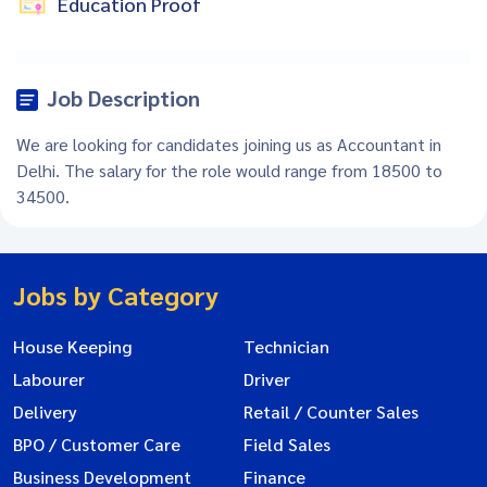
Education Proof
Job Description
We are looking for candidates joining us as Accountant in
Delhi. The salary for the role would range from 18500 to
34500.
Jobs by Category
House Keeping
Technician
Labourer
Driver
Delivery
Retail / Counter Sales
BPO / Customer Care
Field Sales
Business Development
Finance