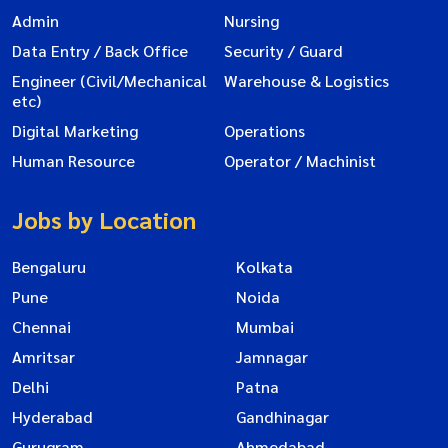
Admin
Nursing
Data Entry / Back Office
Security / Guard
Engineer (Civil/Mechanical
Warehouse & Logistics
etc)
Digital Marketing
Operations
Human Resource
Operator / Machinist
Jobs by Location
Bengaluru
Kolkata
Pune
Noida
Chennai
Mumbai
Amritsar
Jamnagar
Delhi
Patna
Hyderabad
Gandhinagar
Gurugram
Ahmedabad