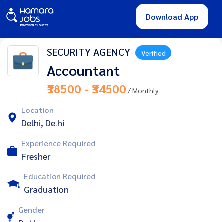
Download App
SECURITY AGENCY
Verified
Accountant
₹18500 - ₹34500
/ Monthly
Location
Delhi, Delhi
Experience Required
Fresher
Education Required
Graduation
Gender