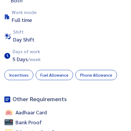
Both
Work mode
Full time
Shift
Day Shift
Days of work
5 Days
/week
Incentives
Fuel Allowance
Phone Allowance
Other Requirements
Aadhaar Card
Bank Proof