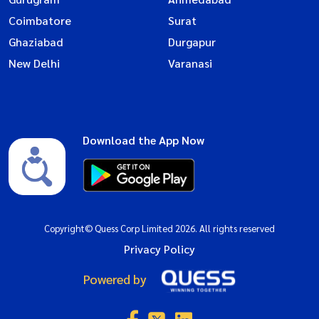
Coimbatore
Surat
Ghaziabad
Durgapur
New Delhi
Varanasi
Download the App Now
Copyright© Quess Corp Limited 2026. All rights reserved
Privacy Policy
Powered by