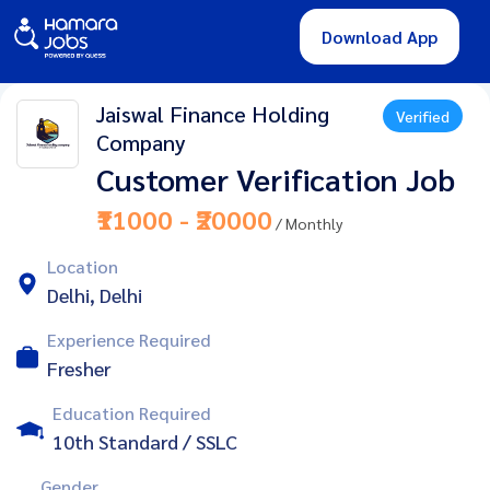
Download App
Jaiswal Finance Holding
Verified
Company
Customer Verification Job
₹11000 - ₹20000
/ Monthly
Location
Delhi, Delhi
Experience Required
Fresher
Education Required
10th Standard / SSLC
Gender