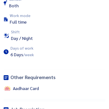
Both
Work mode
Full time
Shift
Day / Night
Days of work
6 Days
/week
Other Requirements
Aadhaar Card