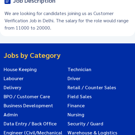
Job Description
We are looking for candidates joining us as Customer
Verification Job in Delhi. The salary for the role would range
from 11000 to 20000.
Jobs by Category
House Keeping
Technician
Labourer
Driver
Delivery
Retail / Counter Sales
BPO / Customer Care
Field Sales
Business Development
Finance
Admin
Nursing
Data Entry / Back Office
Security / Guard
Engineer (Civil/Mechanical
Warehouse & Logistics