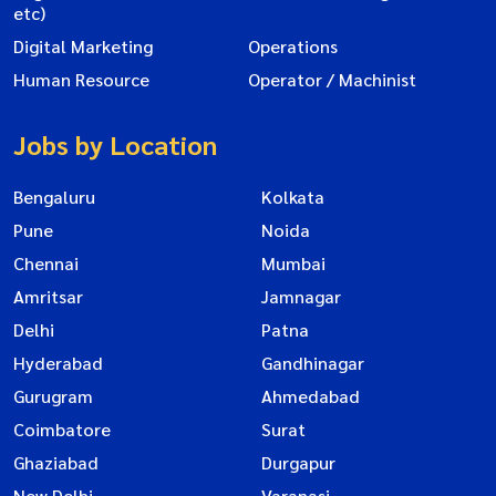
etc)
Digital Marketing
Operations
Human Resource
Operator / Machinist
Jobs by Location
Bengaluru
Kolkata
Pune
Noida
Chennai
Mumbai
Amritsar
Jamnagar
Delhi
Patna
Hyderabad
Gandhinagar
Gurugram
Ahmedabad
Coimbatore
Surat
Ghaziabad
Durgapur
New Delhi
Varanasi