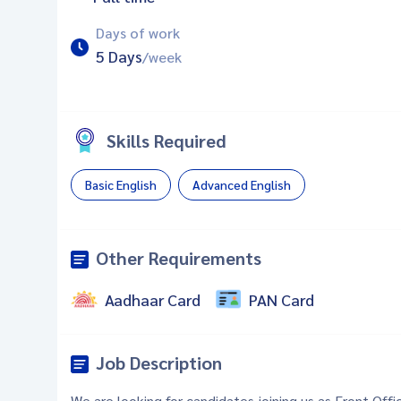
Days of work
5 Days
/week
Skills Required
Basic English
Advanced English
Other Requirements
Aadhaar Card
PAN Card
Job Description
We are looking for candidates joining us as Front Offi