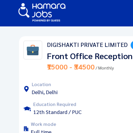
DIGISHAKTI PRIVATE LIMITED
Front Office Reception
₹15000 - ₹34500
/ Monthly
Location
Delhi, Delhi
Education Required
12th Standard / PUC
Work mode
Full time