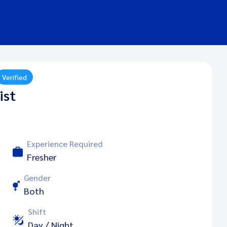
Verified
ist
Experience Required
Fresher
Gender
Both
Shift
Day / Night