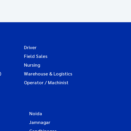
Driver
Field Sales
Nursing
)
Warehouse & Logistics
Operator / Machinist
Noida
Jamnagar
Gandhinagar