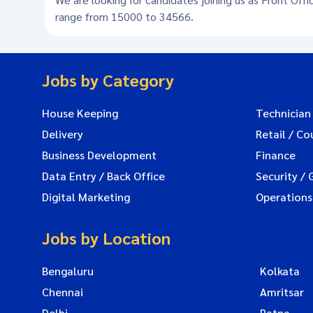
range from 15000 to 34566.
Jobs by Category
House Keeping
Technician
Delivery
Retail / Co
Business Development
Finance
Data Entry / Back Office
Security / 
Digital Marketing
Operations
Jobs by Location
Bengaluru
Kolkata
Chennai
Amritsar
Delhi
Patna