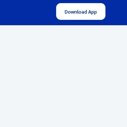
Download App