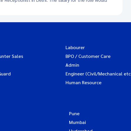
Labourer
unter Sales
BPO / Customer Care
Admin
Guard
Engineer (Civil/Mechanical etc
Human Resource
Pune
Mumbai
Hyderabad