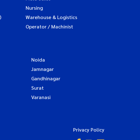
Nursing
)
Warehouse & Logistics
Operator / Machinist
Noida
Jamnagar
Gandhinagar
Surat
Varanasi
Privacy Policy