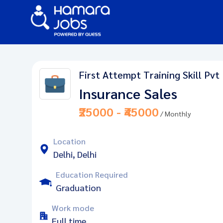
First Attempt Training Skill Pvt
Insurance Sales
₹25000 - ₹45000
/ Monthly
Location
Delhi, Delhi
Education Required
Graduation
Work mode
Full time