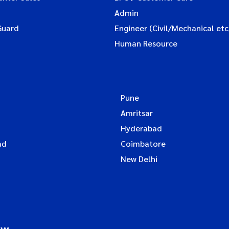
Admin
Guard
Engineer (Civil/Mechanical etc
Human Resource
Pune
Amritsar
Hyderabad
ad
Coimbatore
New Delhi
ow