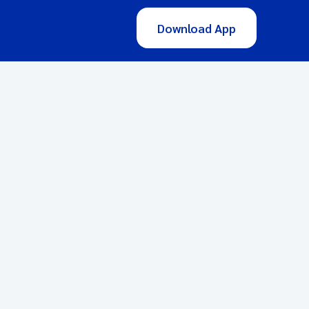
Download App