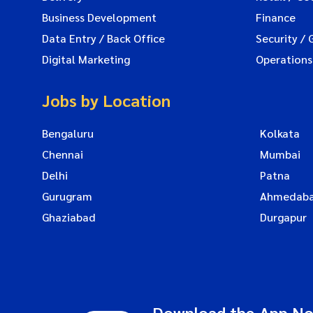
Business Development
Finance
Data Entry / Back Office
Security / 
Digital Marketing
Operations
Jobs by Location
Bengaluru
Kolkata
Chennai
Mumbai
Delhi
Patna
Gurugram
Ahmedab
Ghaziabad
Durgapur
Download the App N