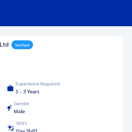
 Ltd
Verified
Experience Required
1 - 3 Years
Gender
Male
Shift
Day Shift