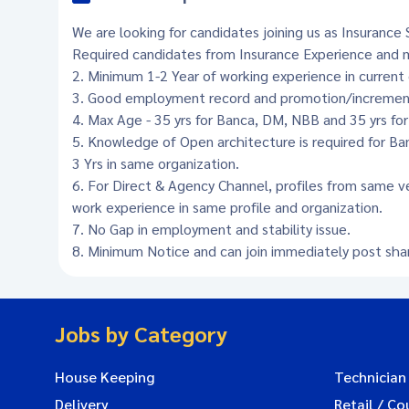
We are looking for candidates joining us as Insurance S
Required candidates from Insurance Experience and m
2. Minimum 1-2 Year of working experience in current 
3. Good employment record and promotion/increment 
4. Max Age - 35 yrs for Banca, DM, NBB and 35 yrs fo
5. Knowledge of Open architecture is required for B
3 Yrs in same organization.
6. For Direct & Agency Channel, profiles from same v
work experience in same profile and organization.
7. No Gap in employment and stability issue.
8. Minimum Notice and can join immediately post shari
Jobs by Category
House Keeping
Technician
Delivery
Retail / Co