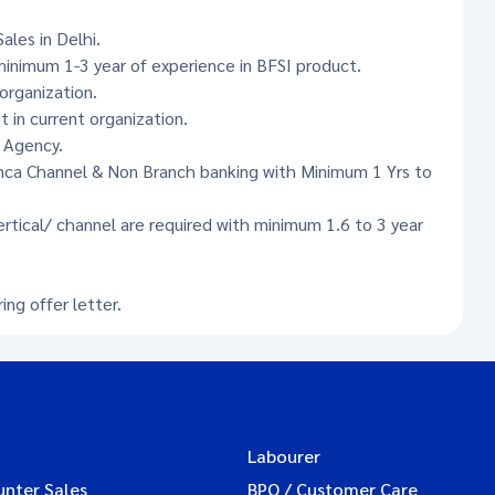
ales in Delhi.
inimum 1-3 year of experience in BFSI product.
organization.
in current organization.
r Agency.
anca Channel & Non Branch banking with Minimum 1 Yrs to
ertical/ channel are required with minimum 1.6 to 3 year
ng offer letter.
Labourer
unter Sales
BPO / Customer Care