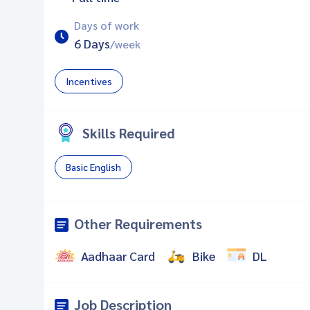
Days of work
6 Days
/week
Incentives
Skills Required
Basic English
Other Requirements
Aadhaar Card
Bike
DL
Job Description