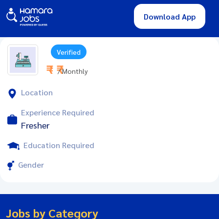
Download App
Verified
₹ - ₹
/ Monthly
Location
Experience Required
Fresher
Education Required
Gender
Jobs by Category