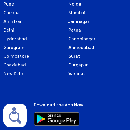
Pune
Noida
Chennai
Mumbai
Amritsar
Jamnagar
Delhi
Patna
Hyderabad
Gandhinagar
Gurugram
Ahmedabad
Coimbatore
Surat
Ghaziabad
Durgapur
New Delhi
Varanasi
Download the App Now