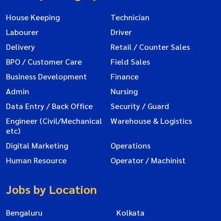
House Keeping
Technician
Labourer
Driver
Delivery
Retail / Counter Sales
BPO / Customer Care
Field Sales
Business Development
Finance
Admin
Nursing
Data Entry / Back Office
Security / Guard
Engineer (Civil/Mechanical
Warehouse & Logistics
etc)
Digital Marketing
Operations
Human Resource
Operator / Machinist
Jobs by Location
Bengaluru
Kolkata