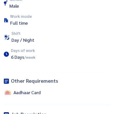
Male
Work mode
Full time
Shift
Day / Night
Days of work
6 Days
/week
Other Requirements
Aadhaar Card