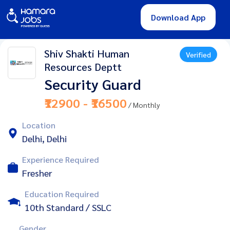
Download App
Shiv Shakti Human
Verified
Resources Deptt
Security Guard
₹12900 - ₹16500
/ Monthly
Location
Delhi, Delhi
Experience Required
Fresher
Education Required
10th Standard / SSLC
Gender