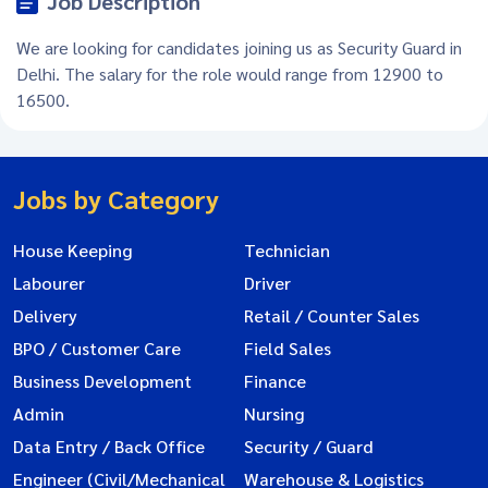
Job Description
We are looking for candidates joining us as Security Guard in
Delhi. The salary for the role would range from 12900 to
16500.
Jobs by Category
House Keeping
Technician
Labourer
Driver
Delivery
Retail / Counter Sales
BPO / Customer Care
Field Sales
Business Development
Finance
Admin
Nursing
Data Entry / Back Office
Security / Guard
Engineer (Civil/Mechanical
Warehouse & Logistics