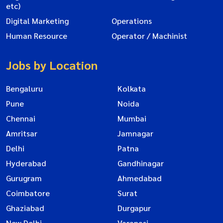
etc)
Digital Marketing
Operations
Human Resource
Operator / Machinist
Jobs by Location
Bengaluru
Kolkata
Pune
Noida
Chennai
Mumbai
Amritsar
Jamnagar
Delhi
Patna
Hyderabad
Gandhinagar
Gurugram
Ahmedabad
Coimbatore
Surat
Ghaziabad
Durgapur
New Delhi
Varanasi