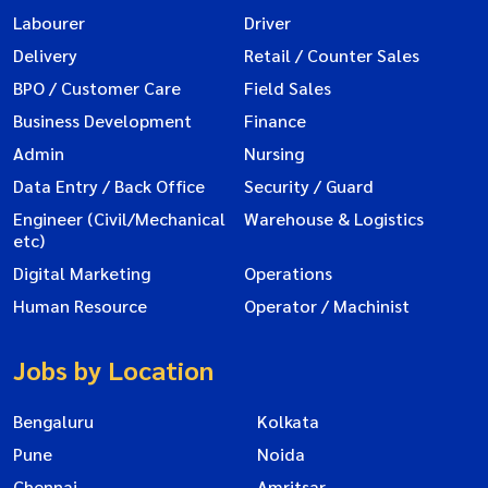
Labourer
Driver
Delivery
Retail / Counter Sales
BPO / Customer Care
Field Sales
Business Development
Finance
Admin
Nursing
Data Entry / Back Office
Security / Guard
Engineer (Civil/Mechanical
Warehouse & Logistics
etc)
Digital Marketing
Operations
Human Resource
Operator / Machinist
Jobs by Location
Bengaluru
Kolkata
Pune
Noida
Chennai
Amritsar