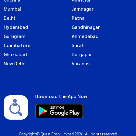
Mumbai
Jamnagar
Delhi
Patna
Hyderabad
Gandhinagar
Gurugram
Ahmedabad
Coimbatore
Surat
Ghaziabad
Durgapur
New Delhi
Varanasi
Download the App Now
Copyright© Quess Corp Limited 2026. All rights reserved