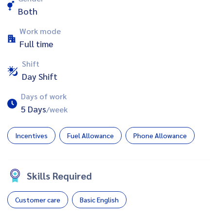
Both
Work mode
Full time
Shift
Day Shift
Days of work
5 Days
/week
Incentives
Fuel Allowance
Phone Allowance
Skills Required
Customer care
Basic English