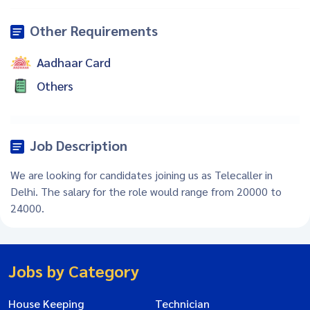
Other Requirements
Aadhaar Card
Others
Job Description
We are looking for candidates joining us as Telecaller in
Delhi. The salary for the role would range from 20000 to
24000.
Jobs by Category
House Keeping
Technician