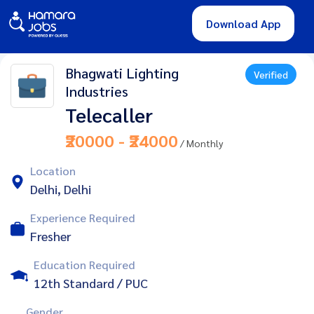
Download App
Bhagwati Lighting
Verified
Industries
Telecaller
₹20000 - ₹24000
/ Monthly
Location
Delhi, Delhi
Experience Required
Fresher
Education Required
12th Standard / PUC
Gender