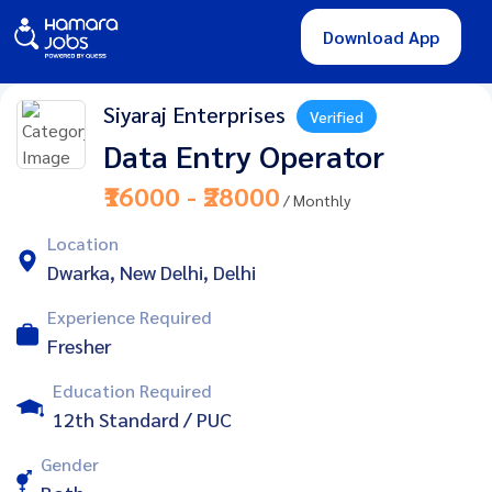
Download App
Siyaraj Enterprises
Verified
Data Entry Operator
₹16000 - ₹28000
/ Monthly
Location
Dwarka, New Delhi, Delhi
Experience Required
Fresher
Education Required
12th Standard / PUC
Gender