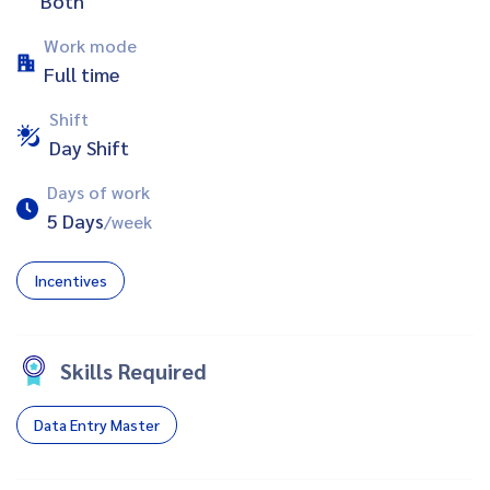
Both
Work mode
Full time
Shift
Day Shift
Days of work
5 Days
/week
Incentives
Skills Required
Data Entry Master