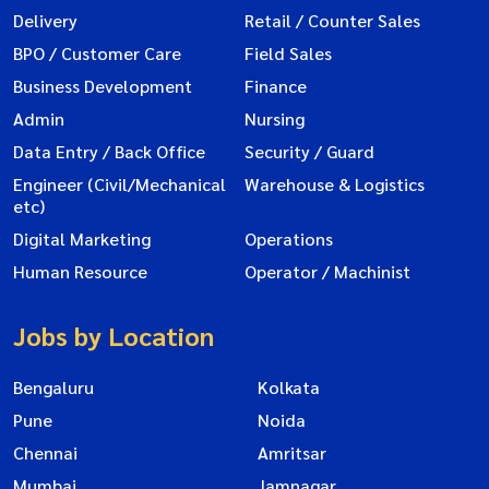
Delivery
Retail / Counter Sales
BPO / Customer Care
Field Sales
Business Development
Finance
Admin
Nursing
Data Entry / Back Office
Security / Guard
Engineer (Civil/Mechanical
Warehouse & Logistics
etc)
Digital Marketing
Operations
Human Resource
Operator / Machinist
Jobs by Location
Bengaluru
Kolkata
Pune
Noida
Chennai
Amritsar
Mumbai
Jamnagar