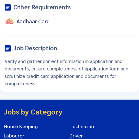
Other Requirements
Aadhaar Card
Job Description
Verify and gather correct information in application and
documents, ensure completeness of application form and
scrutinize credit card application and documents for
completeness
Jobs by Category
House Keeping
Technician
Labourer
Driver