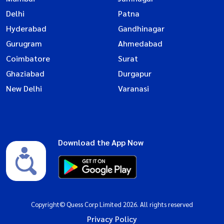
Delhi
Patna
Hyderabad
Gandhinagar
Gurugram
Ahmedabad
Coimbatore
Surat
Ghaziabad
Durgapur
New Delhi
Varanasi
Download the App Now
Copyright© Quess Corp Limited 2026. All rights reserved
Privacy Policy