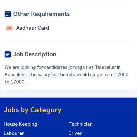
Other Requirements
Aadhaar Card
Job Description
We are looking for candidates joining us as Telecaller in
Bengaluru. The salary for the role would range from 12000
to 17000.
Jobs by Category
House Keeping
Technician
Labourer
Driver