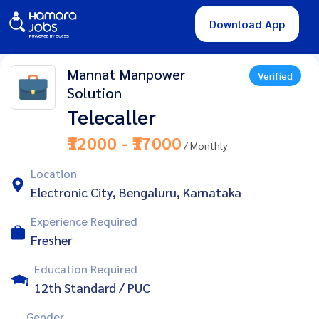
Download App
Mannat Manpower
Verified
Solution
Telecaller
₹12000 - ₹17000
/ Monthly
Location
Electronic City, Bengaluru, Karnataka
Experience Required
Fresher
Education Required
12th Standard / PUC
Gender