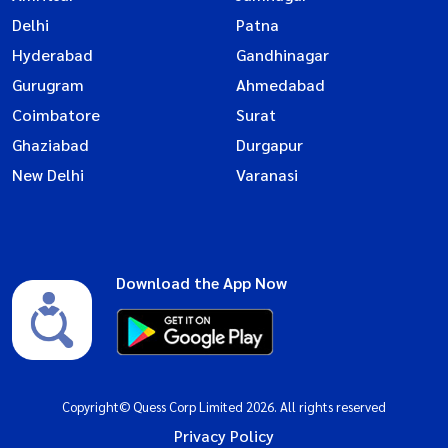
Delhi
Patna
Hyderabad
Gandhinagar
Gurugram
Ahmedabad
Coimbatore
Surat
Ghaziabad
Durgapur
New Delhi
Varanasi
Download the App Now
Copyright© Quess Corp Limited 2026. All rights reserved
Privacy Policy