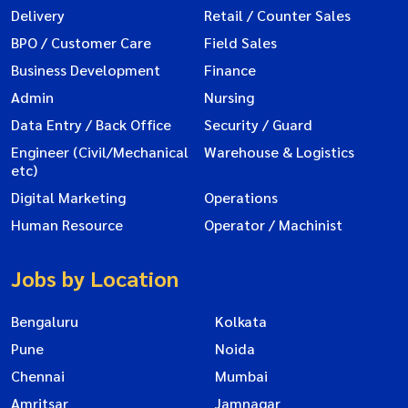
Delivery
Retail / Counter Sales
BPO / Customer Care
Field Sales
Business Development
Finance
Admin
Nursing
Data Entry / Back Office
Security / Guard
Engineer (Civil/Mechanical
Warehouse & Logistics
etc)
Digital Marketing
Operations
Human Resource
Operator / Machinist
Jobs by Location
Bengaluru
Kolkata
Pune
Noida
Chennai
Mumbai
Amritsar
Jamnagar