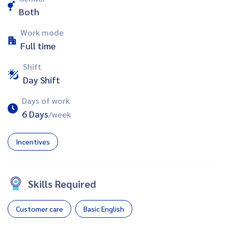
Both
Work mode
Full time
Shift
Day Shift
Days of work
6 Days
/week
Incentives
Skills Required
Customer care
Basic English