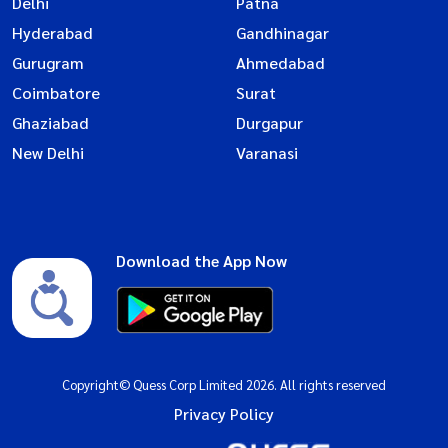
Delhi
Patna
Hyderabad
Gandhinagar
Gurugram
Ahmedabad
Coimbatore
Surat
Ghaziabad
Durgapur
New Delhi
Varanasi
Download the App Now
Copyright© Quess Corp Limited 2026. All rights reserved
Privacy Policy