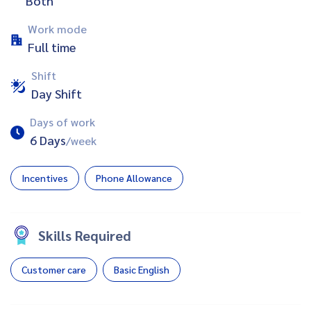
Both
Work mode
Full time
Shift
Day Shift
Days of work
6 Days
/week
Incentives
Phone Allowance
Skills Required
Customer care
Basic English