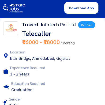
Download App
Trovech Infotech Pvt Ltd
Verified
Telecaller
₹16000 - ₹18000
/ Monthly
Location
Ellis Bridge, Ahmedabad, Gujarat
Experience Required
1 - 2 Years
Education Required
Graduation
Gender