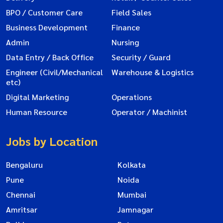
BPO / Customer Care
Field Sales
Business Development
Finance
Admin
Nursing
Data Entry / Back Office
Security / Guard
Engineer (Civil/Mechanical
Warehouse & Logistics
etc)
Digital Marketing
Operations
Human Resource
Operator / Machinist
Jobs by Location
Bengaluru
Kolkata
Pune
Noida
Chennai
Mumbai
Amritsar
Jamnagar