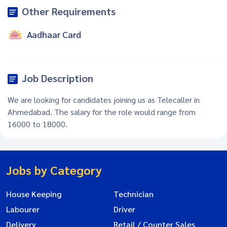
Other Requirements
Aadhaar Card
Job Description
We are looking for candidates joining us as Telecaller in
Ahmedabad. The salary for the role would range from
16000 to 18000.
Jobs by Category
House Keeping
Technician
Labourer
Driver
Delivery
Retail / Counter Sales