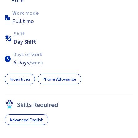
Both
Work mode
Full time
Shift
Day Shift
Days of work
6 Days
/week
Incentives
Phone Allowance
Skills Required
Advanced English