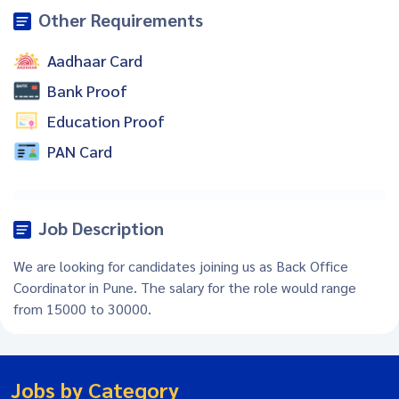
Other Requirements
Aadhaar Card
Bank Proof
Education Proof
PAN Card
Job Description
We are looking for candidates joining us as Back Office
Coordinator in Pune. The salary for the role would range
from 15000 to 30000.
Jobs by Category