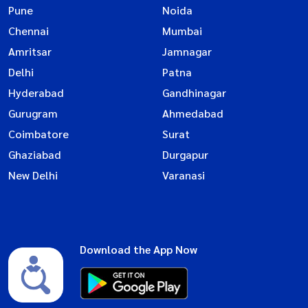
Pune
Noida
Chennai
Mumbai
Amritsar
Jamnagar
Delhi
Patna
Hyderabad
Gandhinagar
Gurugram
Ahmedabad
Coimbatore
Surat
Ghaziabad
Durgapur
New Delhi
Varanasi
Download the App Now