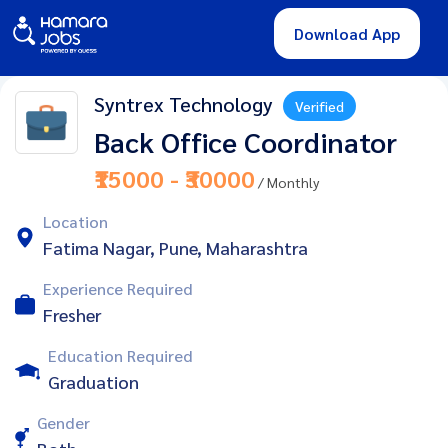
Download App
Syntrex Technology
Verified
Back Office Coordinator
₹15000 - ₹30000
/ Monthly
Location
Fatima Nagar, Pune, Maharashtra
Experience Required
Fresher
Education Required
Graduation
Gender