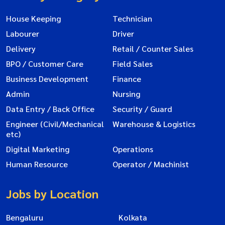
House Keeping
Technician
Labourer
Driver
Delivery
Retail / Counter Sales
BPO / Customer Care
Field Sales
Business Development
Finance
Admin
Nursing
Data Entry / Back Office
Security / Guard
Engineer (Civil/Mechanical
Warehouse & Logistics
etc)
Digital Marketing
Operations
Human Resource
Operator / Machinist
Jobs by Location
Bengaluru
Kolkata