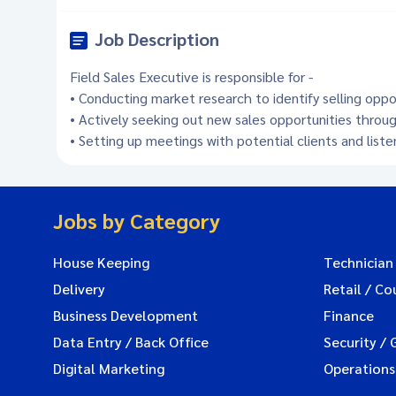
Job Description
Field Sales Executive is responsible for -
• Conducting market research to identify selling opp
• Actively seeking out new sales opportunities throug
• Setting up meetings with potential clients and list
Jobs by Category
House Keeping
Technician
Delivery
Retail / Co
Business Development
Finance
Data Entry / Back Office
Security / 
Digital Marketing
Operations