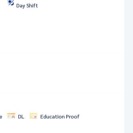
Day Shift
e
DL
Education Proof