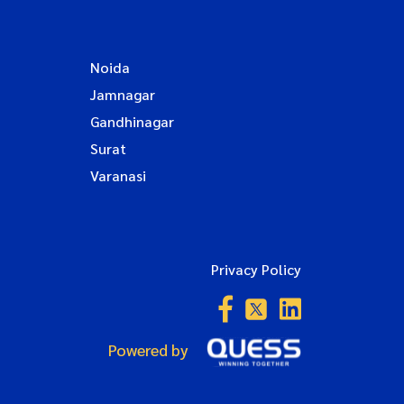
Noida
Jamnagar
Gandhinagar
Surat
Varanasi
Privacy Policy
Powered by