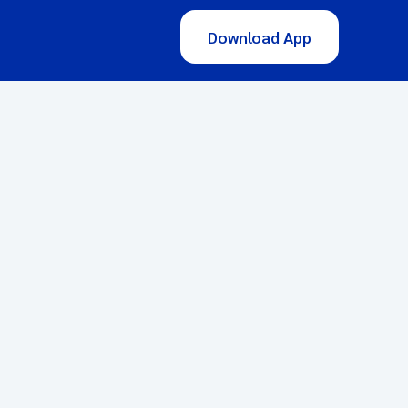
Download App