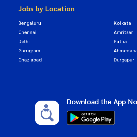
Jobs by Location
Bengaluru
Kolkata
Chennai
Amritsar
Delhi
Patna
Gurugram
Ahmedab
Ghaziabad
Durgapur
Download the App N