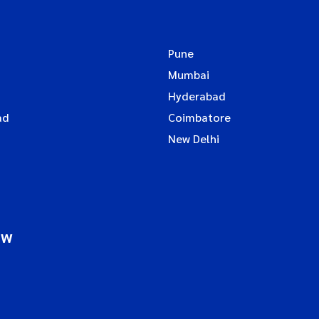
Pune
Mumbai
Hyderabad
ad
Coimbatore
New Delhi
ow