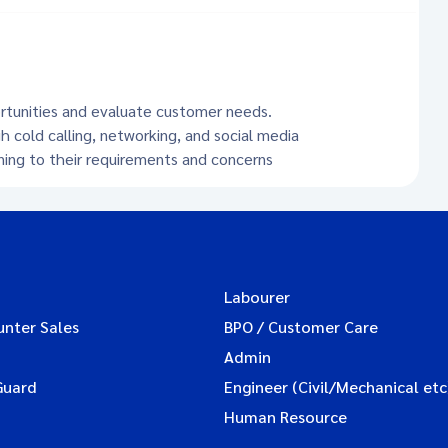
ortunities and evaluate customer needs.
h cold calling, networking, and social media
ening to their requirements and concerns
Labourer
unter Sales
BPO / Customer Care
Admin
Guard
Engineer (Civil/Mechanical etc
Human Resource