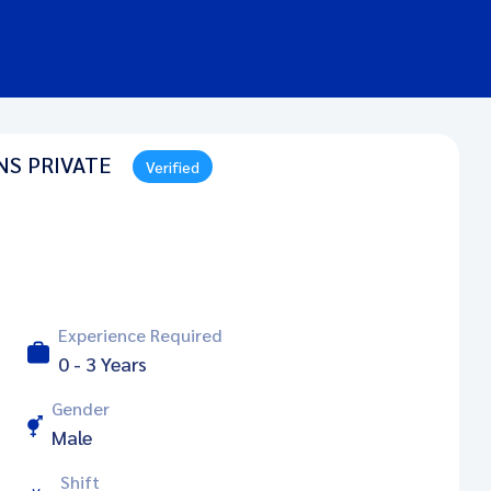
NS PRIVATE
Verified
Experience Required
0 - 3 Years
Gender
Male
Shift