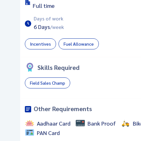
Full time
Days of work
6 Days
/week
Incentives
Fuel Allowance
Skills Required
Field Sales Champ
Other Requirements
Aadhaar Card
Bank Proof
Bik
PAN Card