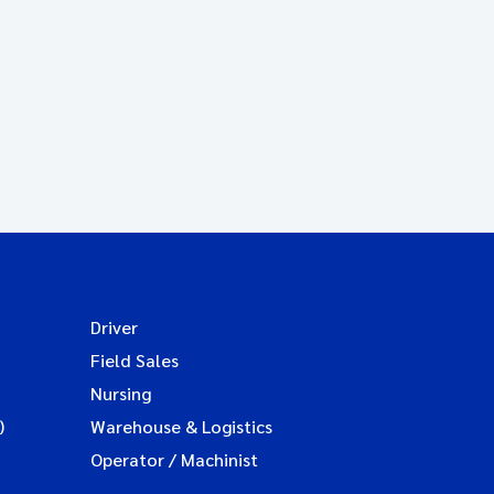
Driver
Field Sales
Nursing
)
Warehouse & Logistics
Operator / Machinist