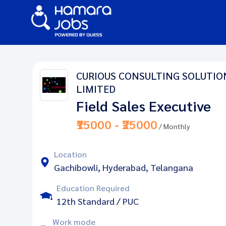
CURIOUS CONSULTING SOLUTIO
LIMITED
Field Sales Executive
₹15000 - ₹25000
/ Monthly
Location
Gachibowli, Hyderabad, Telangana
Education Required
12th Standard / PUC
Work mode