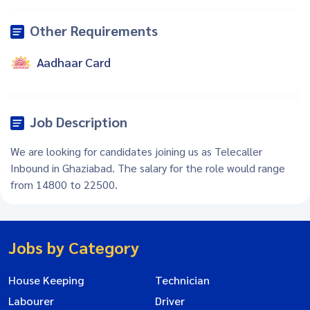
Other Requirements
Aadhaar Card
Job Description
We are looking for candidates joining us as Telecaller
Inbound in Ghaziabad. The salary for the role would range
from 14800 to 22500.
Jobs by Category
House Keeping
Technician
Labourer
Driver