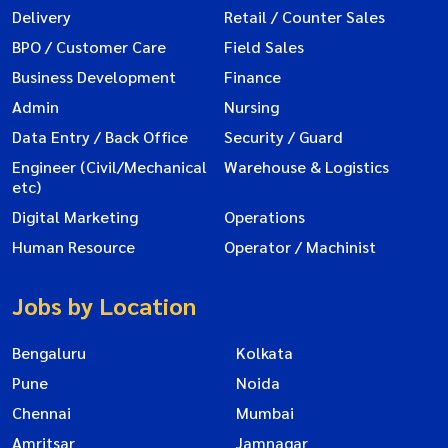
Delivery
Retail / Counter Sales
BPO / Customer Care
Field Sales
Business Development
Finance
Admin
Nursing
Data Entry / Back Office
Security / Guard
Engineer (Civil/Mechanical
Warehouse & Logistics
etc)
Digital Marketing
Operations
Human Resource
Operator / Machinist
Jobs by Location
Bengaluru
Kolkata
Pune
Noida
Chennai
Mumbai
Amritsar
Jamnagar