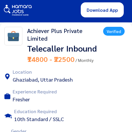
Download App
Achiever Plus Private
Verified
Limited
Telecaller Inbound
₹14800 - ₹22500
/ Monthly
Location
Ghaziabad, Uttar Pradesh
Experience Required
Fresher
Education Required
10th Standard / SSLC
Gender