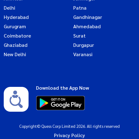
Delhi
Patna
Hyderabad
Gandhinagar
Gurugram
Ahmedabad
Coimbatore
Surat
Ghaziabad
Durgapur
New Delhi
Varanasi
Download the App Now
Copyright© Quess Corp Limited 2026. All rights reserved
Privacy Policy