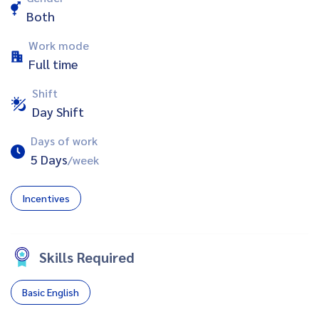
Both
Work mode
Full time
Shift
Day Shift
Days of work
5 Days
/week
Incentives
Skills Required
Basic English