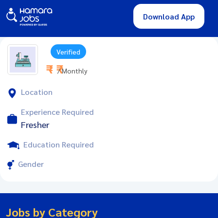
Download App
Verified
₹ - ₹
/ Monthly
Location
Experience Required
Fresher
Education Required
Gender
Jobs by Category