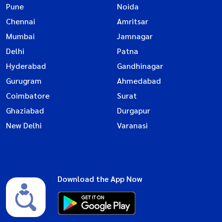
Pune
Noida
Chennai
Amritsar
Mumbai
Jamnagar
Delhi
Patna
Hyderabad
Gandhinagar
Gurugram
Ahmedabad
Coimbatore
Surat
Ghaziabad
Durgapur
New Delhi
Varanasi
Download the App Now