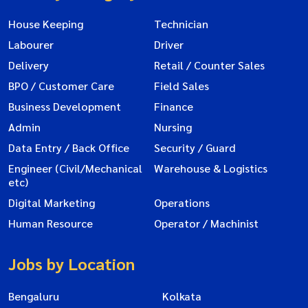
House Keeping
Technician
Labourer
Driver
Delivery
Retail / Counter Sales
BPO / Customer Care
Field Sales
Business Development
Finance
Admin
Nursing
Data Entry / Back Office
Security / Guard
Engineer (Civil/Mechanical
Warehouse & Logistics
etc)
Digital Marketing
Operations
Human Resource
Operator / Machinist
Jobs by Location
Bengaluru
Kolkata