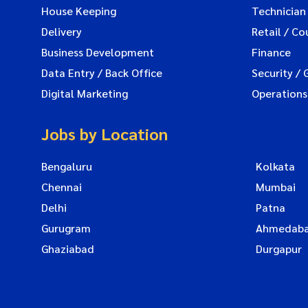
House Keeping
Technician
Delivery
Retail / Co
Business Development
Finance
Data Entry / Back Office
Security / 
Digital Marketing
Operations
Jobs by Location
Bengaluru
Kolkata
Chennai
Mumbai
Delhi
Patna
Gurugram
Ahmedab
Ghaziabad
Durgapur