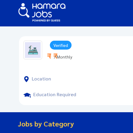
Verified
₹ - ₹
/ Monthly
Location
Education Required
Jobs by Category