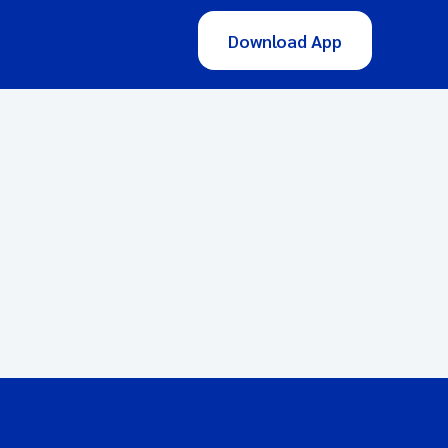
Download App