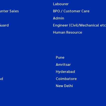
Labourer
unter Sales
BPO / Customer Care
Admin
Guard
Engineer (Civil/Mechanical etc
Human Resource
Pune
Amritsar
Hyderabad
ad
Coimbatore
New Delhi