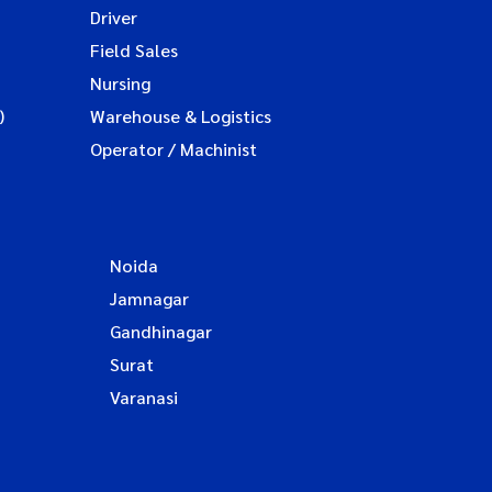
Driver
Field Sales
Nursing
)
Warehouse & Logistics
Operator / Machinist
Noida
Jamnagar
Gandhinagar
Surat
Varanasi