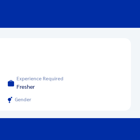
Experience Required
Fresher
Gender