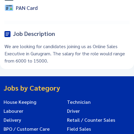
PAN Card
Job Description
We are looking for candidates joining us as Online Sales
Executive in Gurugram. The salary for the role would range
from 6000 to 15000.
Jobs by Category
House Keeping
Technician
Labourer
Driver
Delivery
Retail / Counter Sales
BPO / Customer Care
Field Sales