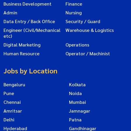
Business Development
Finance
Admin
Nursing
Data Entry / Back Office
Security / Guard
Engineer (Civil/Mechanical
Warehouse & Logistics
etc)
Digital Marketing
Operations
Human Resource
Operator / Machinist
Jobs by Location
Bengaluru
Kolkata
Pune
Noida
Chennai
Mumbai
Amritsar
Jamnagar
Delhi
Patna
Hyderabad
Gandhinagar