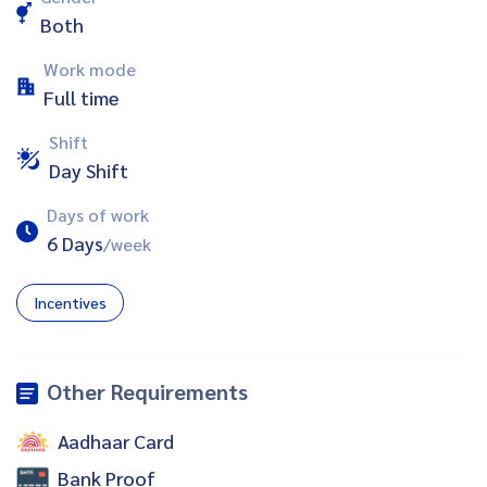
Both
Work mode
Full time
Shift
Day Shift
Days of work
6 Days
/week
Incentives
Other Requirements
Aadhaar Card
Bank Proof