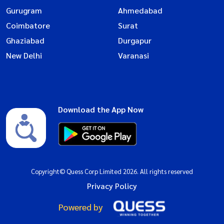
Gurugram
Ahmedabad
Coimbatore
Surat
Ghaziabad
Durgapur
New Delhi
Varanasi
Download the App Now
Copyright© Quess Corp Limited 2026. All rights reserved
Privacy Policy
Powered by