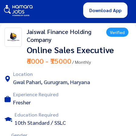
Download App
Jaiswal Finance Holding
Verified
Company
Online Sales Executive
₹6000 - ₹15000
/ Monthly
Location
Gwal Pahari, Gurugram, Haryana
Experience Required
Fresher
Education Required
10th Standard / SSLC
Gender