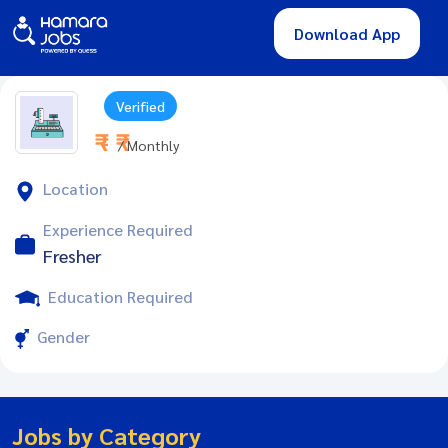
Download App
Verified
₹ - ₹
/ Monthly
Location
Experience Required
Fresher
Education Required
Gender
Jobs by Category