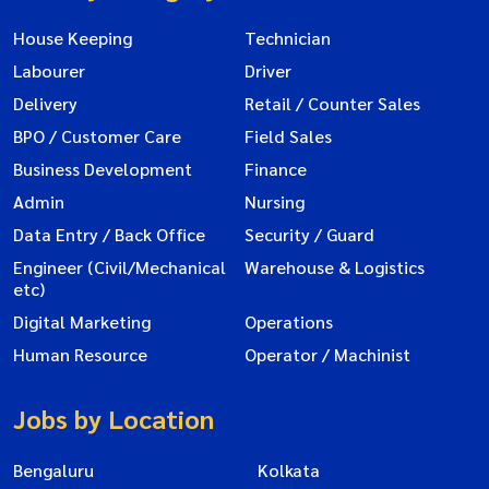
House Keeping
Technician
Labourer
Driver
Delivery
Retail / Counter Sales
BPO / Customer Care
Field Sales
Business Development
Finance
Admin
Nursing
Data Entry / Back Office
Security / Guard
Engineer (Civil/Mechanical
Warehouse & Logistics
etc)
Digital Marketing
Operations
Human Resource
Operator / Machinist
Jobs by Location
Bengaluru
Kolkata