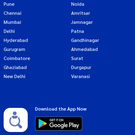
Pune
Noida
Chennai
Amritsar
Mumbai
Jamnagar
Delhi
Patna
Hyderabad
Gandhinagar
Gurugram
Ahmedabad
Coimbatore
Surat
Ghaziabad
Durgapur
New Delhi
Varanasi
Download the App Now