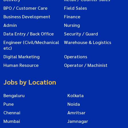
BPO / Customer Care
Field Sales
Business Development
Finance
Admin
Nursing
Data Entry / Back Office
Security / Guard
Engineer (Civil/Mechanical
Warehouse & Logistics
etc)
Digital Marketing
Operations
Human Resource
Operator / Machinist
Jobs by Location
Bengaluru
Kolkata
Pune
Noida
Chennai
Amritsar
Mumbai
Jamnagar