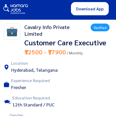
Download App
Cavalry Info Private
Verified
Limited
Customer Care Executive
₹12500 - ₹17900
/ Monthly
Location
Hyderabad, Telangana
Experience Required
Fresher
Education Required
12th Standard / PUC
Gender