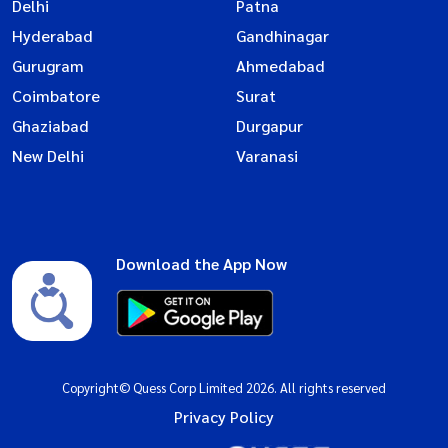
Delhi
Patna
Hyderabad
Gandhinagar
Gurugram
Ahmedabad
Coimbatore
Surat
Ghaziabad
Durgapur
New Delhi
Varanasi
Download the App Now
Copyright© Quess Corp Limited 2026. All rights reserved
Privacy Policy