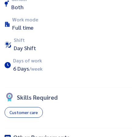
Both
Work mode
Full time
Shift
Day Shift
Days of work
6 Days
/week
Skills Required
Customer care