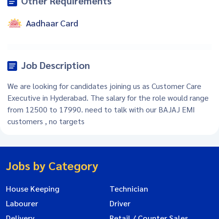
Other Requirements
Aadhaar Card
Job Description
We are looking for candidates joining us as Customer Care
Executive in Hyderabad. The salary for the role would range
from 12500 to 17990. need to talk with our BAJAJ EMI
customers , no targets
Jobs by Category
House Keeping
Technician
Labourer
Driver
Delivery
Retail / Counter Sales