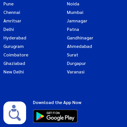
Pune
Noida
Chennai
Mumbai
Amritsar
Jamnagar
Delhi
Patna
Hyderabad
Gandhinagar
Gurugram
Ahmedabad
Coimbatore
Surat
Ghaziabad
Durgapur
New Delhi
Varanasi
Download the App Now