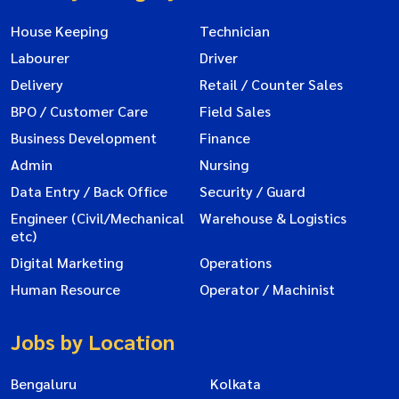
House Keeping
Technician
Labourer
Driver
Delivery
Retail / Counter Sales
BPO / Customer Care
Field Sales
Business Development
Finance
Admin
Nursing
Data Entry / Back Office
Security / Guard
Engineer (Civil/Mechanical
Warehouse & Logistics
etc)
Digital Marketing
Operations
Human Resource
Operator / Machinist
Jobs by Location
Bengaluru
Kolkata