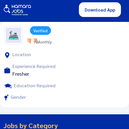
Download App
Verified
₹ - ₹
/ Monthly
Location
Experience Required
Fresher
Education Required
Gender
Jobs by Category