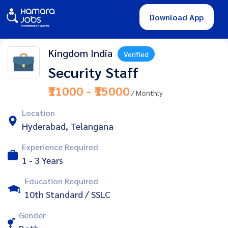
Download App
Kingdom India
Verified
Security Staff
₹11000 - ₹15000
/ Monthly
Location
Hyderabad, Telangana
Experience Required
1 - 3 Years
Education Required
10th Standard / SSLC
Gender