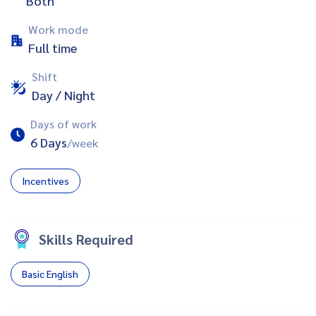
Both
Work mode
Full time
Shift
Day / Night
Days of work
6 Days
/week
Incentives
Skills Required
Basic English