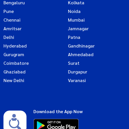
Bengaluru
Kolkata
Pune
Noida
Chennai
Mumbai
Amritsar
Jamnagar
Delhi
Patna
Hyderabad
Gandhinagar
Gurugram
Ahmedabad
Coimbatore
Surat
Ghaziabad
Durgapur
New Delhi
Varanasi
Download the App Now