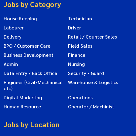
Jobs by Category
House Keeping
Technician
Labourer
Driver
Delivery
Retail / Counter Sales
BPO / Customer Care
Field Sales
Business Development
Finance
Admin
Nursing
Data Entry / Back Office
Security / Guard
Engineer (Civil/Mechanical
Warehouse & Logistics
etc)
Digital Marketing
Operations
Human Resource
Operator / Machinist
Jobs by Location