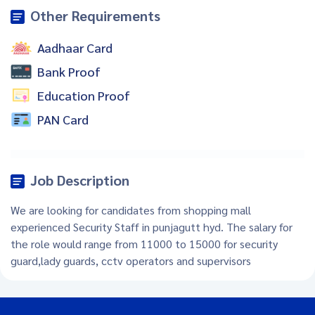
Other Requirements
Aadhaar Card
Bank Proof
Education Proof
PAN Card
Job Description
We are looking for candidates from shopping mall
experienced Security Staff in punjagutt hyd. The salary for
the role would range from 11000 to 15000 for security
guard,lady guards, cctv operators and supervisors