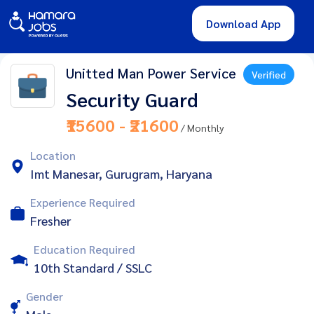
Download App
Unitted Man Power Service
Verified
Security Guard
₹15600 - ₹21600
/ Monthly
Location
Imt Manesar, Gurugram, Haryana
Experience Required
Fresher
Education Required
10th Standard / SSLC
Gender