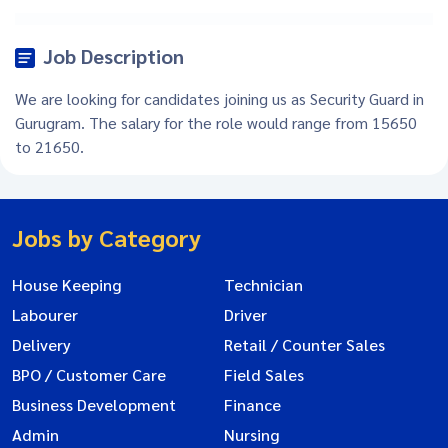
Job Description
We are looking for candidates joining us as Security Guard in
Gurugram. The salary for the role would range from 15650
to 21650.
Jobs by Category
House Keeping
Technician
Labourer
Driver
Delivery
Retail / Counter Sales
BPO / Customer Care
Field Sales
Business Development
Finance
Admin
Nursing