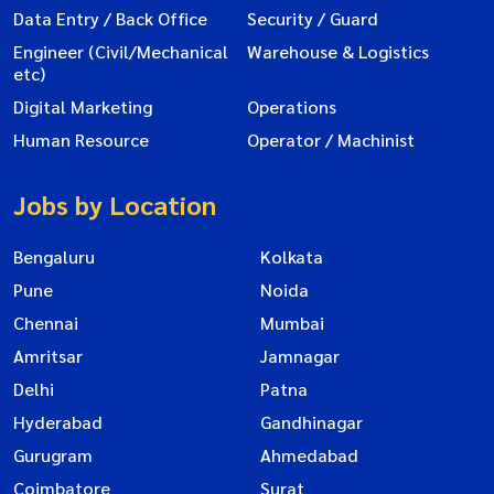
Data Entry / Back Office
Security / Guard
Engineer (Civil/Mechanical
Warehouse & Logistics
etc)
Digital Marketing
Operations
Human Resource
Operator / Machinist
Jobs by Location
Bengaluru
Kolkata
Pune
Noida
Chennai
Mumbai
Amritsar
Jamnagar
Delhi
Patna
Hyderabad
Gandhinagar
Gurugram
Ahmedabad
Coimbatore
Surat