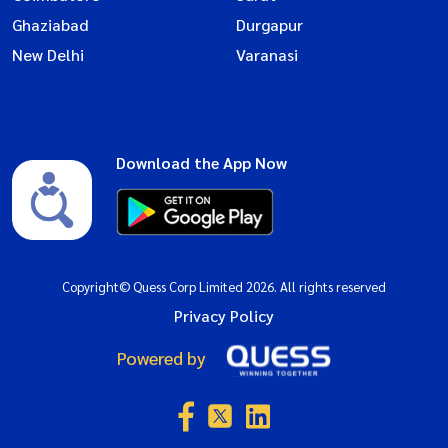
Ghaziabad
Durgapur
New Delhi
Varanasi
Download the App Now
Copyright© Quess Corp Limited 2026. All rights reserved
Privacy Policy
Powered by