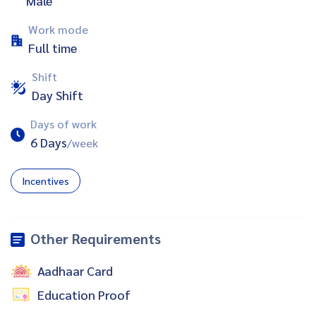
Male
Work mode
Full time
Shift
Day Shift
Days of work
6 Days
/week
Incentives
Other Requirements
Aadhaar Card
Education Proof