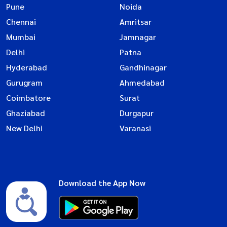
Pune
Noida
Chennai
Amritsar
Mumbai
Jamnagar
Delhi
Patna
Hyderabad
Gandhinagar
Gurugram
Ahmedabad
Coimbatore
Surat
Ghaziabad
Durgapur
New Delhi
Varanasi
Download the App Now