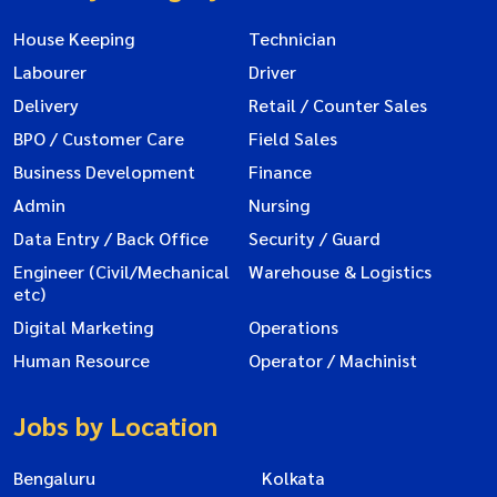
House Keeping
Technician
Labourer
Driver
Delivery
Retail / Counter Sales
BPO / Customer Care
Field Sales
Business Development
Finance
Admin
Nursing
Data Entry / Back Office
Security / Guard
Engineer (Civil/Mechanical
Warehouse & Logistics
etc)
Digital Marketing
Operations
Human Resource
Operator / Machinist
Jobs by Location
Bengaluru
Kolkata