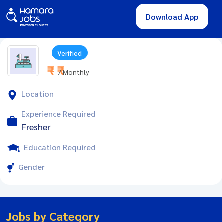
Download App
Verified
₹ - ₹
/ Monthly
Location
Experience Required
Fresher
Education Required
Gender
Jobs by Category