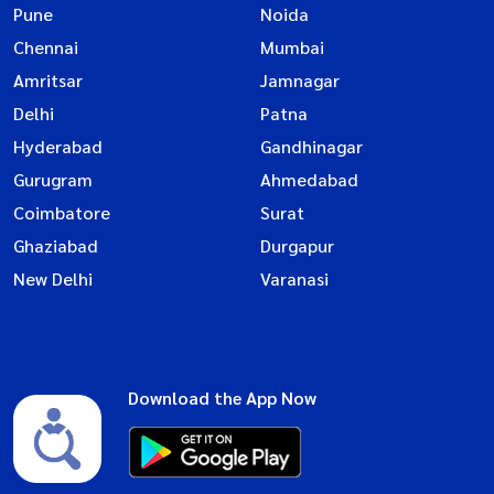
Pune
Noida
Chennai
Mumbai
Amritsar
Jamnagar
Delhi
Patna
Hyderabad
Gandhinagar
Gurugram
Ahmedabad
Coimbatore
Surat
Ghaziabad
Durgapur
New Delhi
Varanasi
Download the App Now