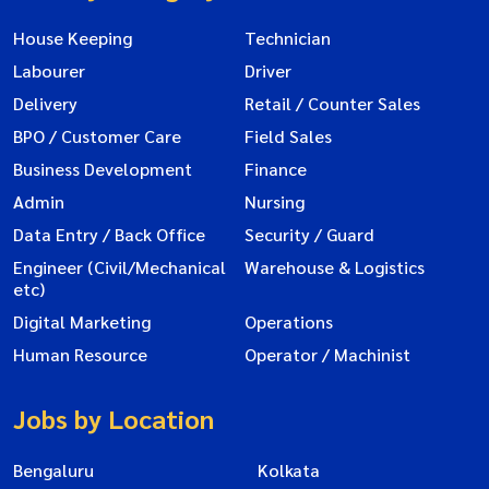
House Keeping
Technician
Labourer
Driver
Delivery
Retail / Counter Sales
BPO / Customer Care
Field Sales
Business Development
Finance
Admin
Nursing
Data Entry / Back Office
Security / Guard
Engineer (Civil/Mechanical
Warehouse & Logistics
etc)
Digital Marketing
Operations
Human Resource
Operator / Machinist
Jobs by Location
Bengaluru
Kolkata