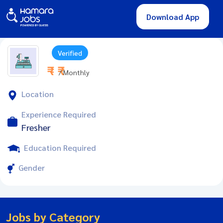
Download App
Verified
₹ - ₹
/ Monthly
Location
Experience Required
Fresher
Education Required
Gender
Jobs by Category