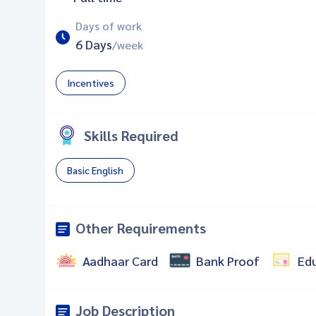
Days of work
6 Days
/week
Incentives
Skills Required
Basic English
Other Requirements
Aadhaar Card
Bank Proof
Ed
Job Description