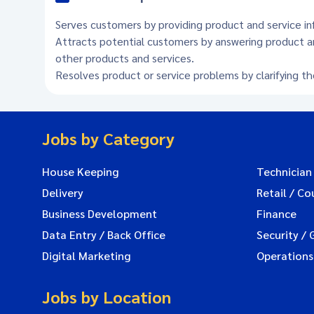
Serves customers by providing product and service in
Attracts potential customers by answering product a
other products and services.
Resolves product or service problems by clarifying t
Jobs by Category
House Keeping
Technician
Delivery
Retail / Co
Business Development
Finance
Data Entry / Back Office
Security / 
Digital Marketing
Operations
Jobs by Location