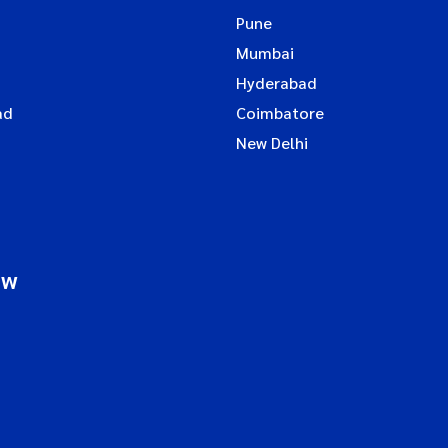
Pune
Mumbai
Hyderabad
ad
Coimbatore
New Delhi
ow