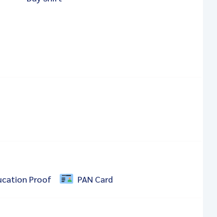
ucation Proof
PAN Card