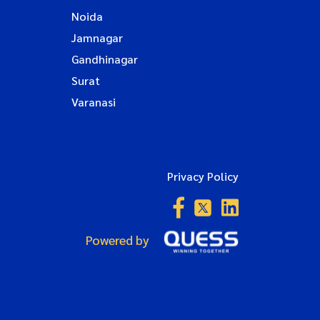
Noida
Jamnagar
Gandhinagar
Surat
Varanasi
Privacy Policy
Powered by