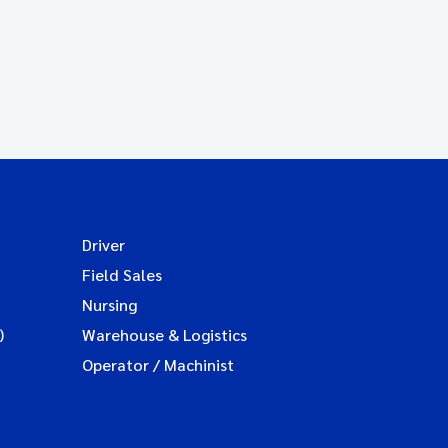
Driver
Field Sales
Nursing
)
Warehouse & Logistics
Operator / Machinist