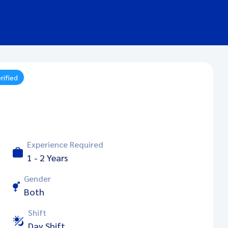
rified
Experience Required
1 - 2 Years
Gender
Both
Shift
Day Shift