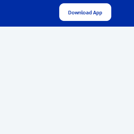
Download App