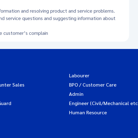
formation and resolving product and service problems.
nd service questions and suggesting information about
he customer’s complain
Labourer
unter Sales
BPO / Customer Care
Admin
Guard
Engineer (Civil/Mechanical etc
Human Resource