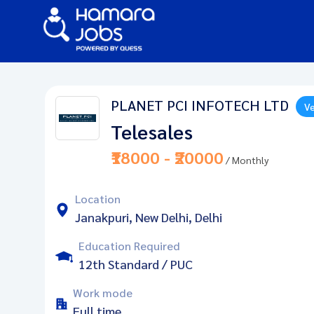
PLANET PCI INFOTECH LTD
Ve
Telesales
₹18000 - ₹20000
/ Monthly
Location
Janakpuri, New Delhi, Delhi
Education Required
12th Standard / PUC
Work mode
Full time