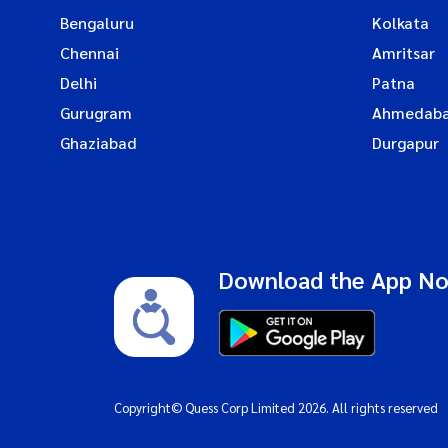
Bengaluru
Kolkata
Chennai
Amritsar
Delhi
Patna
Gurugram
Ahmedab
Ghaziabad
Durgapur
Download the App N
Copyright© Quess Corp Limited 2026. All rights reserved