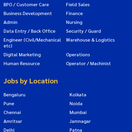
BPO / Customer Care
Field Sales
Business Development
Finance
Admin
Nursing
Data Entry / Back Office
Security / Guard
Engineer (Civil/Mechanical
Warehouse & Logistics
etc)
Digital Marketing
Operations
Human Resource
Operator / Machinist
Jobs by Location
Bengaluru
Kolkata
Pune
Noida
Chennai
Mumbai
Amritsar
Jamnagar
Delhi
Patna