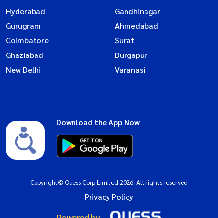
Hyderabad
Gandhinagar
Gurugram
Ahmedabad
Coimbatore
Surat
Ghaziabad
Durgapur
New Delhi
Varanasi
Download the App Now
Copyright© Quess Corp Limited 2026. All rights reserved
Privacy Policy
Powered by