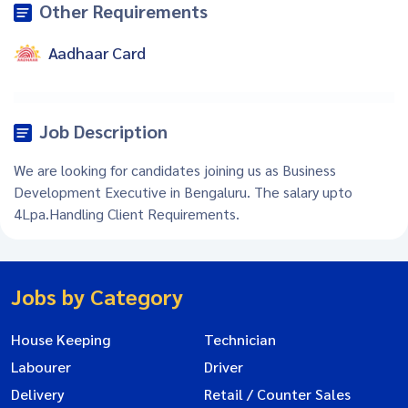
Other Requirements
Aadhaar Card
Job Description
We are looking for candidates joining us as Business
Development Executive in Bengaluru. The salary upto
4Lpa.Handling Client Requirements.
Jobs by Category
House Keeping
Technician
Labourer
Driver
Delivery
Retail / Counter Sales