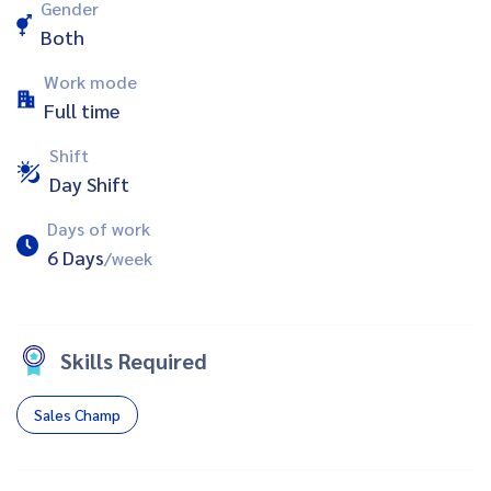
Gender
Both
Work mode
Full time
Shift
Day Shift
Days of work
6 Days
/week
Skills Required
Sales Champ