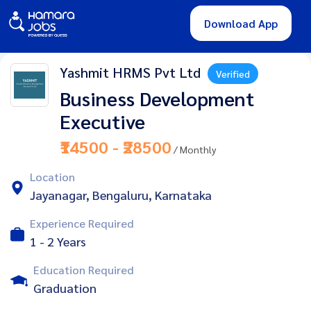
Download App
Yashmit HRMS Pvt Ltd
Verified
Business Development
Executive
₹14500 - ₹28500
/ Monthly
Location
Jayanagar, Bengaluru, Karnataka
Experience Required
1 - 2 Years
Education Required
Graduation