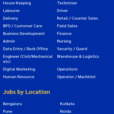
House Keeping
Technician
Labourer
Driver
Delivery
Retail / Counter Sales
BPO / Customer Care
Field Sales
Business Development
Finance
Admin
Nursing
Data Entry / Back Office
Security / Guard
Engineer (Civil/Mechanical
Warehouse & Logistics
etc)
Digital Marketing
Operations
Human Resource
Operator / Machinist
Jobs by Location
Bengaluru
Kolkata
Pune
Noida