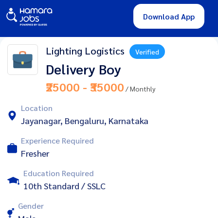
Download App
Lighting Logistics
Verified
Delivery Boy
₹25000 - ₹35000
/ Monthly
Location
Jayanagar, Bengaluru, Karnataka
Experience Required
Fresher
Education Required
10th Standard / SSLC
Gender