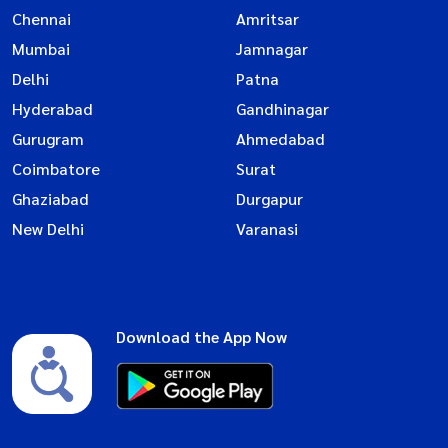
Chennai
Amritsar
Mumbai
Jamnagar
Delhi
Patna
Hyderabad
Gandhinagar
Gurugram
Ahmedabad
Coimbatore
Surat
Ghaziabad
Durgapur
New Delhi
Varanasi
Download the App Now