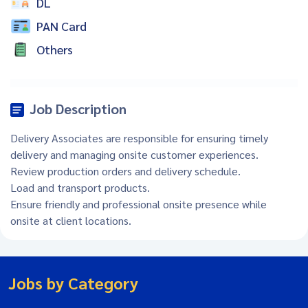
DL
PAN Card
Others
Job Description
Delivery Associates are responsible for ensuring timely
delivery and managing onsite customer experiences.
Review production orders and delivery schedule.
Load and transport products.
Ensure friendly and professional onsite presence while
onsite at client locations.
Jobs by Category