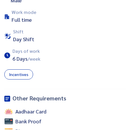
Male
Work mode
Full time
Shift
Day Shift
Days of work
6 Days
/week
Incentives
Other Requirements
Aadhaar Card
Bank Proof