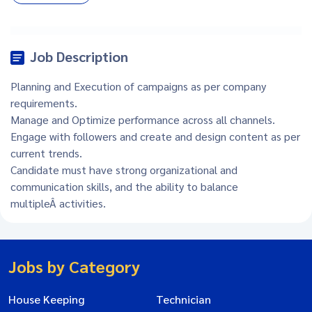
Job Description
Planning and Execution of campaigns as per company
requirements.
Manage and Optimize performance across all channels.
Engage with followers and create and design content as per
current trends.
Candidate must have strong organizational and
communication skills, and the ability to balance
multipleÂ activities.
Jobs by Category
House Keeping
Technician