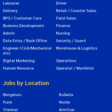
Labourer
Driver
Delivery
Retail / Counter Sales
BPO / Customer Care
Field Sales
Business Development
Finance
Admin
Nursing
Data Entry / Back Office
Security / Guard
Engineer (Civil/Mechanical
Warehouse & Logistics
etc)
Digital Marketing
Operations
Human Resource
Operator / Machinist
Jobs by Location
Bengaluru
Kolkata
Pune
Noida
Chennai
Amritsar