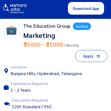
Download App
The Education Group
Verified
Marketing
₹15000 - ₹21000
/ Monthly
Apply
Location
Banjara Hills, Hyderabad, Telangana
Experience Required
1 - 2 Years
Education Required
12th Standard / PUC