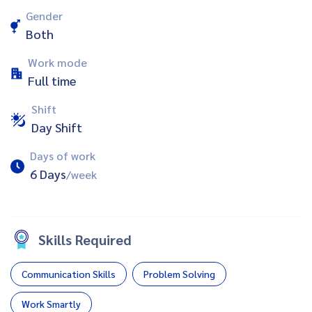
Gender
Both
Work mode
Full time
Shift
Day Shift
Days of work
6 Days
/week
Skills Required
Communication Skills
Problem Solving
Work Smartly