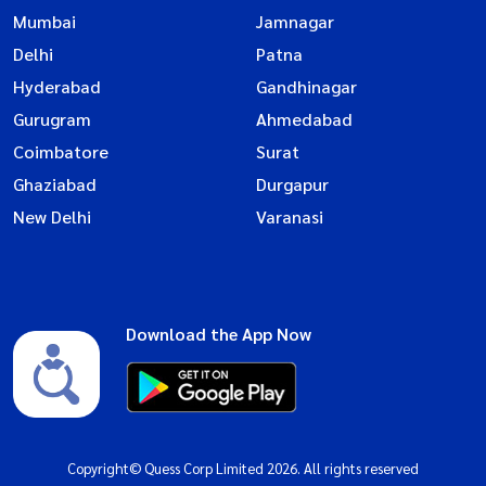
Mumbai
Jamnagar
Delhi
Patna
Hyderabad
Gandhinagar
Gurugram
Ahmedabad
Coimbatore
Surat
Ghaziabad
Durgapur
New Delhi
Varanasi
Download the App Now
Copyright© Quess Corp Limited 2026. All rights reserved