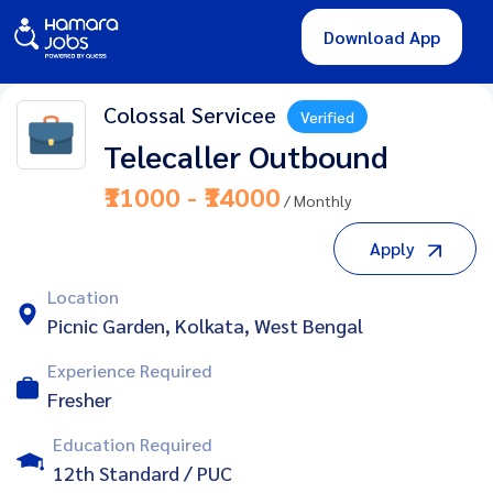
Download App
Colossal Servicee
Verified
Telecaller Outbound
₹11000 - ₹14000
/ Monthly
Apply
Location
Picnic Garden, Kolkata, West Bengal
Experience Required
Fresher
Education Required
12th Standard / PUC