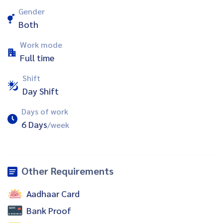
Gender
Both
Work mode
Full time
Shift
Day Shift
Days of work
6 Days
/week
Other Requirements
Aadhaar Card
Bank Proof