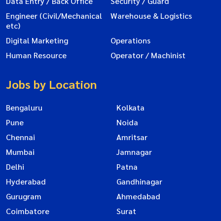
Data Entry / Back Office
Security / Guard
Engineer (Civil/Mechanical
Warehouse & Logistics
etc)
Digital Marketing
Operations
Human Resource
Operator / Machinist
Jobs by Location
Bengaluru
Kolkata
Pune
Noida
Chennai
Amritsar
Mumbai
Jamnagar
Delhi
Patna
Hyderabad
Gandhinagar
Gurugram
Ahmedabad
Coimbatore
Surat