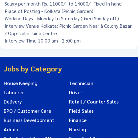
Salary per month Rs. 11000/- to 14000/- Fixed In hand
Place of Posting - Kolkata (Picnic Garden)
Working Days - Monday to Saturday (fixed Sunday off.)
Interview Venue Kolkata: Picnic Garden Near â Colony Bazar
/ Opp Delhi Juice Centre
Interview Time 10:00 am - 2 :00 pm
Jobs by Category
House Keeping
Technician
Labourer
Driver
Delivery
Retail / Counter Sales
BPO / Customer Care
Field Sales
Business Development
Finance
Admin
Nursing