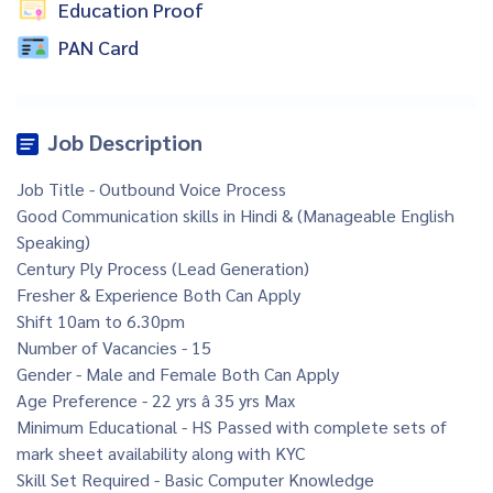
Education Proof
PAN Card
Job Description
Job Title - Outbound Voice Process
Good Communication skills in Hindi & (Manageable English
Speaking)
Century Ply Process (Lead Generation)
Fresher & Experience Both Can Apply
Shift 10am to 6.30pm
Number of Vacancies - 15
Gender - Male and Female Both Can Apply
Age Preference - 22 yrs â 35 yrs Max
Minimum Educational - HS Passed with complete sets of
mark sheet availability along with KYC
Skill Set Required - Basic Computer Knowledge