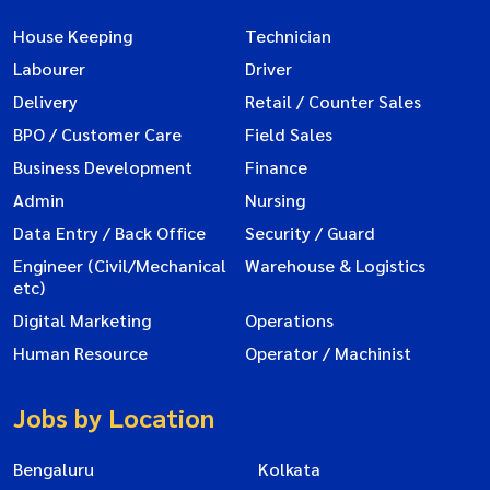
House Keeping
Technician
Labourer
Driver
Delivery
Retail / Counter Sales
BPO / Customer Care
Field Sales
Business Development
Finance
Admin
Nursing
Data Entry / Back Office
Security / Guard
Engineer (Civil/Mechanical
Warehouse & Logistics
etc)
Digital Marketing
Operations
Human Resource
Operator / Machinist
Jobs by Location
Bengaluru
Kolkata