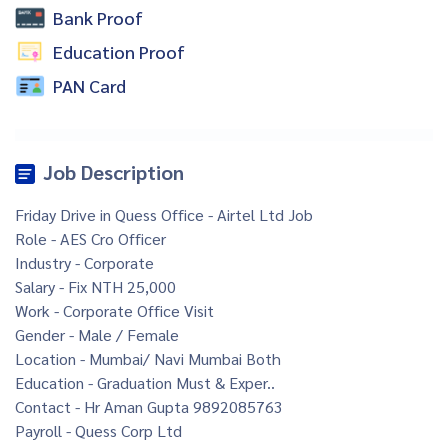
Bank Proof
Education Proof
PAN Card
Job Description
Friday Drive in Quess Office - Airtel Ltd Job
Role - AES Cro Officer
Industry - Corporate
Salary - Fix NTH 25,000
Work - Corporate Office Visit
Gender - Male / Female
Location - Mumbai/ Navi Mumbai Both
Education - Graduation Must & Exper..
Contact - Hr Aman Gupta 9892085763
Payroll - Quess Corp Ltd