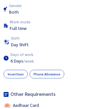
Gender
Both
Work mode
Full time
Shift
Day Shift
Days of work
6 Days
/week
Incentives
Phone Allowance
Other Requirements
Aadhaar Card