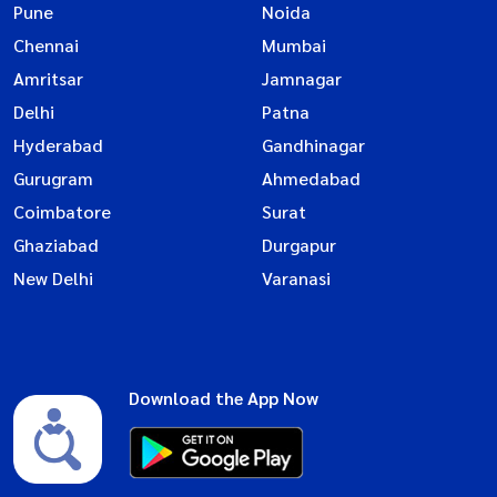
Pune
Noida
Chennai
Mumbai
Amritsar
Jamnagar
Delhi
Patna
Hyderabad
Gandhinagar
Gurugram
Ahmedabad
Coimbatore
Surat
Ghaziabad
Durgapur
New Delhi
Varanasi
Download the App Now