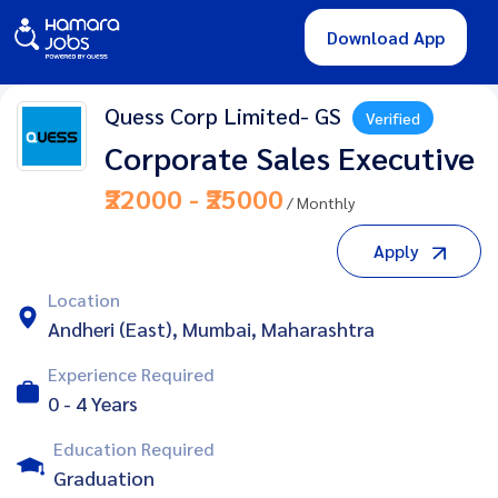
Download App
Quess Corp Limited- GS
Verified
Corporate Sales Executive
₹22000 - ₹25000
/ Monthly
Apply
Location
Andheri (East), Mumbai, Maharashtra
Experience Required
0 - 4 Years
Education Required
Graduation