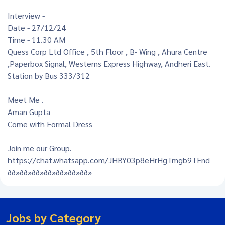
Interview -
Date - 27/12/24
Time - 11.30 AM
Quess Corp Ltd Office , 5th Floor , B- Wing , Ahura Centre
,Paperbox Signal, Westerns Express Highway, Andheri East.
Station by Bus 333/312
Meet Me .
Aman Gupta
Come with Formal Dress
Join me our Group.
https://chat.whatsapp.com/JHBY03p8eHrHgTmgb9TEnd
ðð»ðð»ðð»ðð»ðð»ðð»ðð»
Jobs by Category