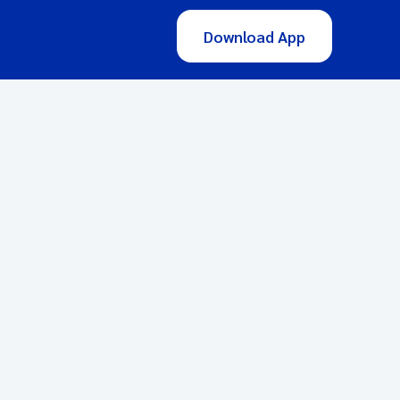
Download App