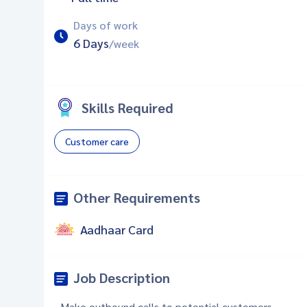
Days of work
6 Days
/week
Skills Required
Customer care
Other Requirements
Aadhaar Card
Job Description
- Make outbound calls to potential customers