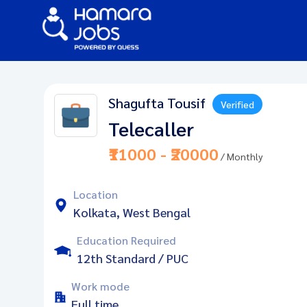
Shagufta Tousif
Verified
Telecaller
₹11000 - ₹20000
/ Monthly
Location
Kolkata, West Bengal
Education Required
12th Standard / PUC
Work mode
Full time