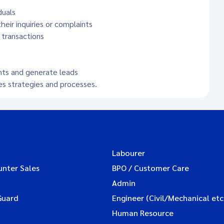
duals
eir inquiries or complaints
 transactions
nts and generate leads
es strategies and processes.
Labourer
unter Sales
BPO / Customer Care
Admin
Guard
Engineer (Civil/Mechanical etc
Human Resource