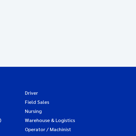
Driver
Field Sales
Nursing
)
Warehouse & Logistics
Operator / Machinist