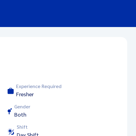
Experience Required
Fresher
Gender
Both
Shift
Day Shift