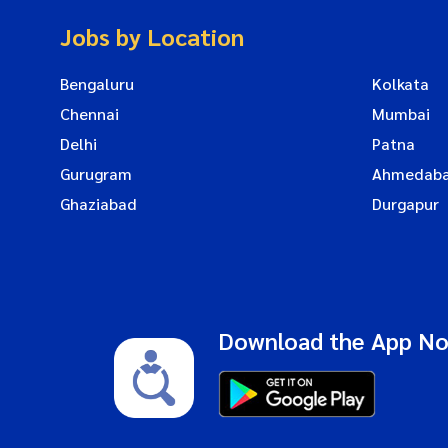
Jobs by Location
Bengaluru
Kolkata
Chennai
Mumbai
Delhi
Patna
Gurugram
Ahmedab
Ghaziabad
Durgapur
Download the App N