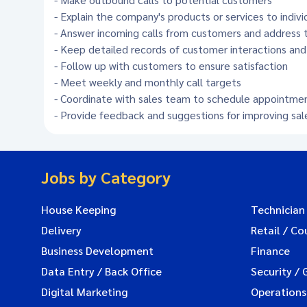
- Explain the company's products or services to indivi
- Answer incoming calls from customers and address th
- Keep detailed records of customer interactions and
- Follow up with customers to ensure satisfaction
- Meet weekly and monthly call targets
- Coordinate with sales team to schedule appointme
- Provide feedback and suggestions for improving sal
Jobs by Category
House Keeping
Technician
Delivery
Retail / Co
Business Development
Finance
Data Entry / Back Office
Security / 
Digital Marketing
Operations