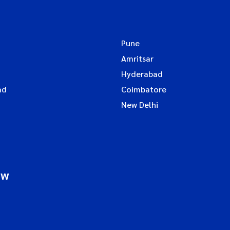
Pune
Amritsar
Hyderabad
ad
Coimbatore
New Delhi
ow