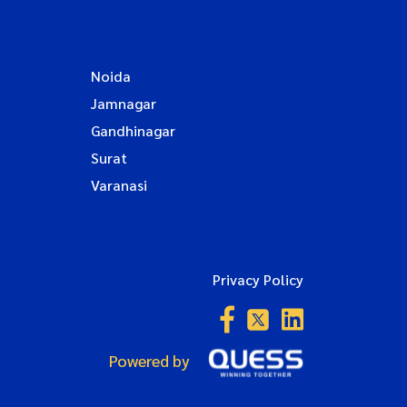
Noida
Jamnagar
Gandhinagar
Surat
Varanasi
Privacy Policy
Powered by