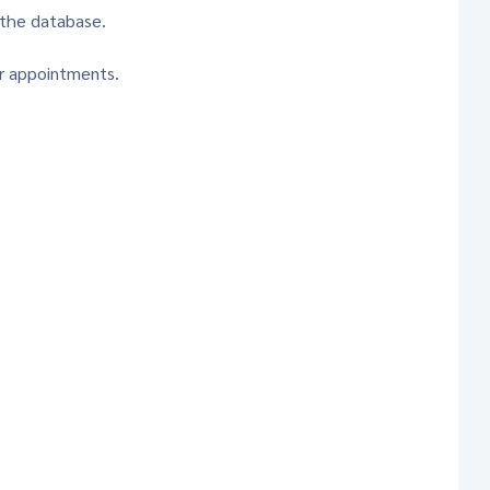
 the database.
or appointments.