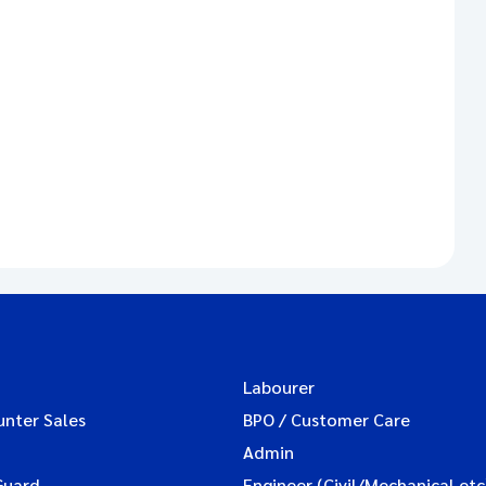
Labourer
unter Sales
BPO / Customer Care
Admin
Guard
Engineer (Civil/Mechanical etc