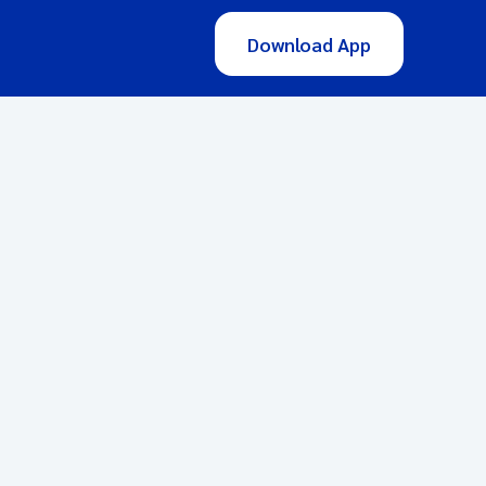
Download App