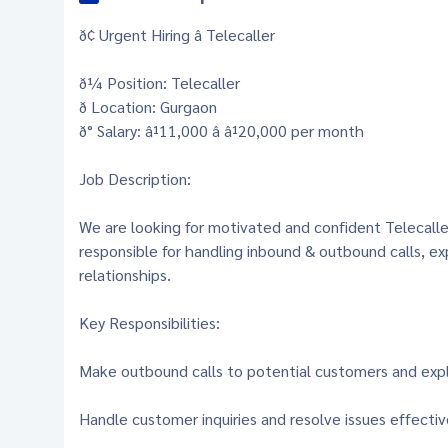
ð¢ Urgent Hiring â Telecaller
ð¼ Position: Telecaller
ð Location: Gurgaon
ð° Salary: â¹11,000 â â¹20,000 per month
Job Description:
We are looking for motivated and confident Telecaller
responsible for handling inbound & outbound calls, e
relationships.
Key Responsibilities:
Make outbound calls to potential customers and exp
Handle customer inquiries and resolve issues effectiv