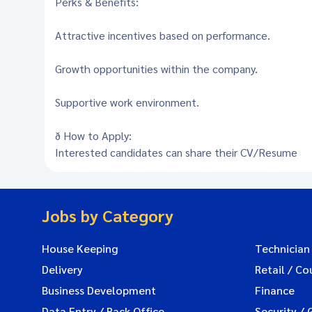
Perks & Benefits:
Attractive incentives based on performance.
Growth opportunities within the company.
Supportive work environment.
ð How to Apply:
Interested candidates can share their CV/Resume
Jobs by Category
House Keeping
Technician
Delivery
Retail / Co
Business Development
Finance
Data Entry / Back Office
Security / 