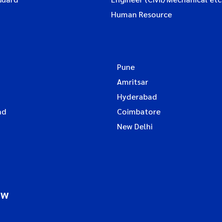
Human Resource
Pune
Amritsar
Hyderabad
ad
Coimbatore
New Delhi
ow