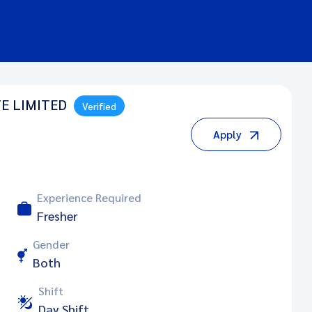
E LIMITED
Verified
Apply
Experience Required
Fresher
Gender
Both
Shift
Day Shift