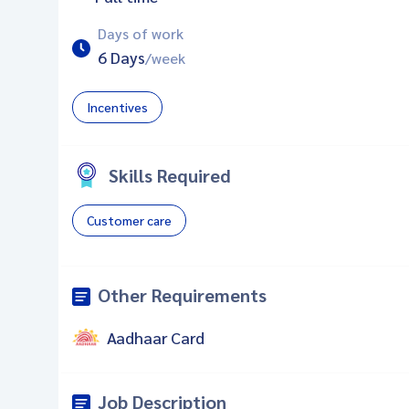
Days of work
6 Days
/week
Incentives
Skills Required
Customer care
Other Requirements
Aadhaar Card
Job Description