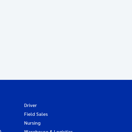
Driver
Field Sales
Nursing
)
Warehouse & Logistics