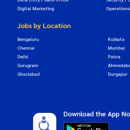
Digital Marketing
Operations
Jobs by Location
Bengaluru
Kolkata
Chennai
Mumbai
Delhi
Patna
Gurugram
Ahmedab
Ghaziabad
Durgapur
Download the App N