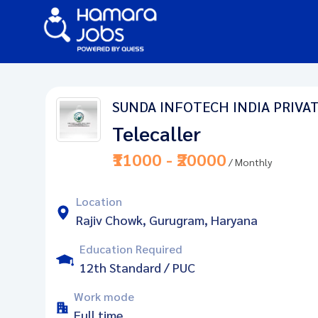
SUNDA INFOTECH INDIA PRIVAT
Telecaller
₹11000 - ₹20000
/ Monthly
Location
Rajiv Chowk, Gurugram, Haryana
Education Required
12th Standard / PUC
Work mode
Full time