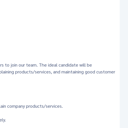
s to join our team. The ideal candidate will be
xplaining products/services, and maintaining good customer
lain company products/services.
ely.