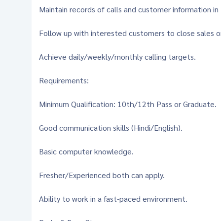
Maintain records of calls and customer information in
Follow up with interested customers to close sales 
Achieve daily/weekly/monthly calling targets.
Requirements:
Minimum Qualification: 10th/12th Pass or Graduate.
Good communication skills (Hindi/English).
Basic computer knowledge.
Fresher/Experienced both can apply.
Ability to work in a fast-paced environment.