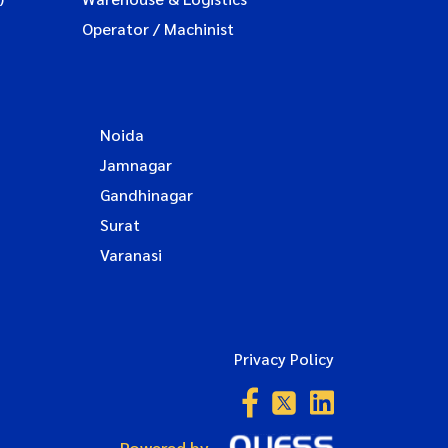
Operator / Machinist
Noida
Jamnagar
Gandhinagar
Surat
Varanasi
Privacy Policy
Powered by