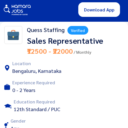
Download App
Quess Staffing
Verified
Sales Representative
₹12500 - ₹22000
/ Monthly
Location
Bengaluru, Karnataka
Experience Required
0 - 2 Years
Education Required
12th Standard / PUC
Gender