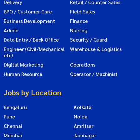
Delivery
Retail / Counter Sales
BPO / Customer Care
Field Sales
Business Development
Finance
Admin
Nursing
Data Entry / Back Office
Security / Guard
Engineer (Civil/Mechanical
Warehouse & Logistics
etc)
Digital Marketing
Operations
Human Resource
Operator / Machinist
Jobs by Location
Bengaluru
Kolkata
Pune
Noida
Chennai
Amritsar
Mumbai
Jamnagar