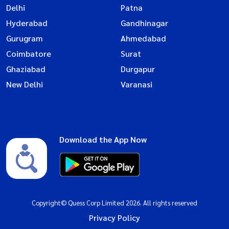
Delhi
Patna
Hyderabad
Gandhinagar
Gurugram
Ahmedabad
Coimbatore
Surat
Ghaziabad
Durgapur
New Delhi
Varanasi
Download the App Now
Copyright© Quess Corp Limited 2026. All rights reserved
Privacy Policy