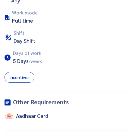
Any
Work mode
Full time
Shift
Day Shift
Days of work
5 Days
/week
Incentives
Other Requirements
Aadhaar Card