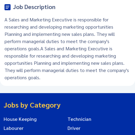
Job Description
A Sales and Marketing Executive is responsible for
researching and developing marketing opportunities
Planning and implementing new sales plans. They will
perform managerial duties to meet the company's
operations goals.A Sales and Marketing Executive is
responsible for researching and developing marketing
opportunities Planning and implementing new sales plans.
They will perform managerial duties to meet the company's
operations goals.
Jobs by Category
House Keeping
Technician
Labourer
Driver