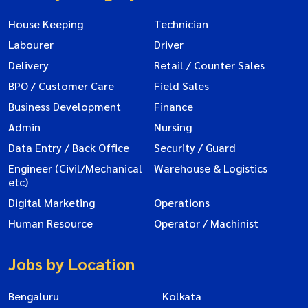
House Keeping
Technician
Labourer
Driver
Delivery
Retail / Counter Sales
BPO / Customer Care
Field Sales
Business Development
Finance
Admin
Nursing
Data Entry / Back Office
Security / Guard
Engineer (Civil/Mechanical
Warehouse & Logistics
etc)
Digital Marketing
Operations
Human Resource
Operator / Machinist
Jobs by Location
Bengaluru
Kolkata