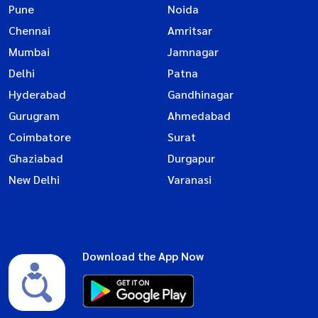
Pune
Noida
Chennai
Amritsar
Mumbai
Jamnagar
Delhi
Patna
Hyderabad
Gandhinagar
Gurugram
Ahmedabad
Coimbatore
Surat
Ghaziabad
Durgapur
New Delhi
Varanasi
Download the App Now