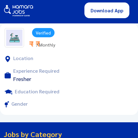
Download App
Verified
₹ - ₹
/ Monthly
Location
Experience Required
Fresher
Education Required
Gender
Jobs by Category