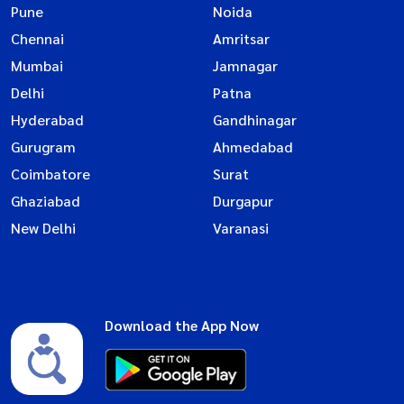
Pune
Noida
Chennai
Amritsar
Mumbai
Jamnagar
Delhi
Patna
Hyderabad
Gandhinagar
Gurugram
Ahmedabad
Coimbatore
Surat
Ghaziabad
Durgapur
New Delhi
Varanasi
Download the App Now