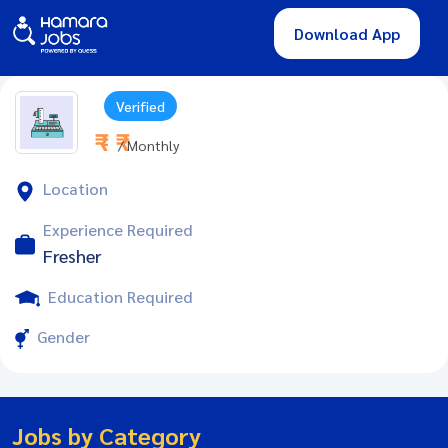
Download App
Verified
₹ - ₹
/ Monthly
Location
Experience Required
Fresher
Education Required
Gender
Jobs by Category