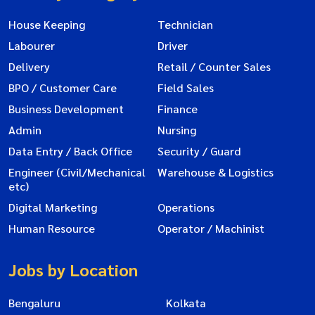
House Keeping
Technician
Labourer
Driver
Delivery
Retail / Counter Sales
BPO / Customer Care
Field Sales
Business Development
Finance
Admin
Nursing
Data Entry / Back Office
Security / Guard
Engineer (Civil/Mechanical
Warehouse & Logistics
etc)
Digital Marketing
Operations
Human Resource
Operator / Machinist
Jobs by Location
Bengaluru
Kolkata