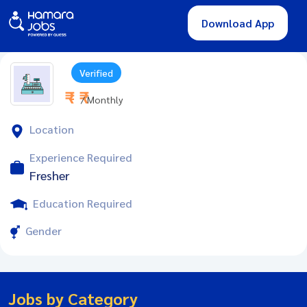
Download App
Verified
₹ - ₹
/ Monthly
Location
Experience Required
Fresher
Education Required
Gender
Jobs by Category