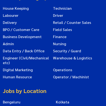
House Keeping
Technician
Labourer
Driver
Delivery
Retail / Counter Sales
BPO / Customer Care
Field Sales
Business Development
Finance
Admin
Nursing
Data Entry / Back Office
Security / Guard
Engineer (Civil/Mechanical
Warehouse & Logistics
etc)
Digital Marketing
Operations
Human Resource
Operator / Machinist
Jobs by Location
Bengaluru
Kolkata