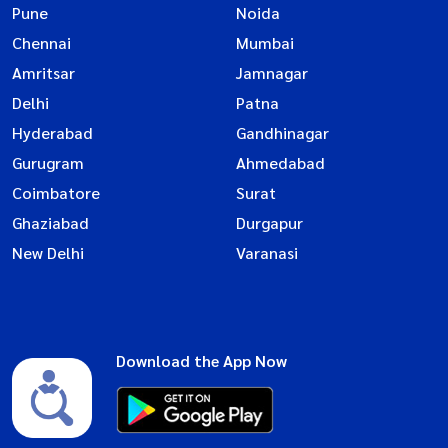
Pune
Noida
Chennai
Mumbai
Amritsar
Jamnagar
Delhi
Patna
Hyderabad
Gandhinagar
Gurugram
Ahmedabad
Coimbatore
Surat
Ghaziabad
Durgapur
New Delhi
Varanasi
Download the App Now