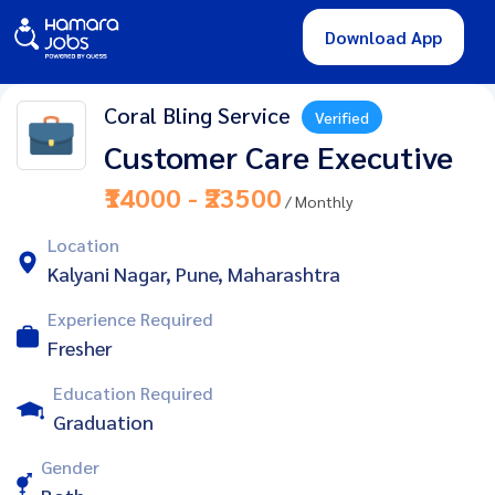
Download App
Coral Bling Service
Verified
Customer Care Executive
₹14000 - ₹23500
/ Monthly
Location
Kalyani Nagar, Pune, Maharashtra
Experience Required
Fresher
Education Required
Graduation
Gender