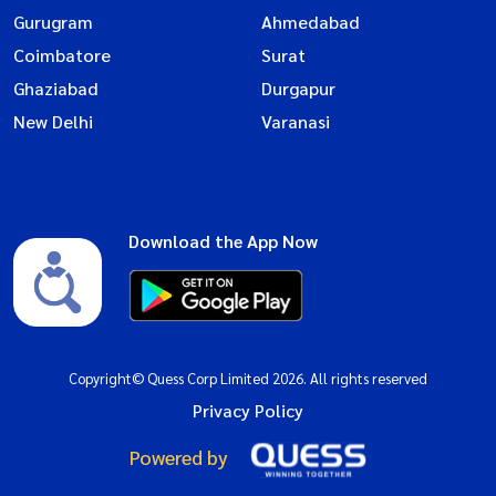
Gurugram
Ahmedabad
Coimbatore
Surat
Ghaziabad
Durgapur
New Delhi
Varanasi
Download the App Now
Copyright© Quess Corp Limited 2026. All rights reserved
Privacy Policy
Powered by