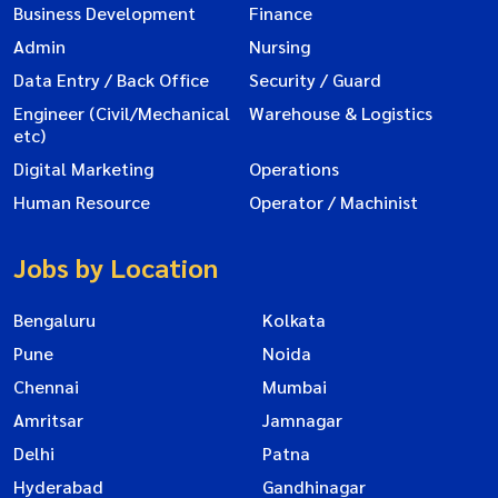
Business Development
Finance
Admin
Nursing
Data Entry / Back Office
Security / Guard
Engineer (Civil/Mechanical
Warehouse & Logistics
etc)
Digital Marketing
Operations
Human Resource
Operator / Machinist
Jobs by Location
Bengaluru
Kolkata
Pune
Noida
Chennai
Mumbai
Amritsar
Jamnagar
Delhi
Patna
Hyderabad
Gandhinagar