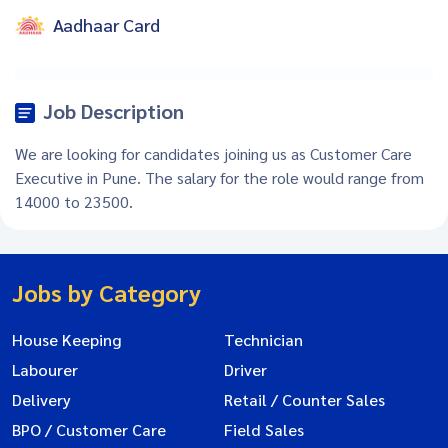
Aadhaar Card
Job Description
We are looking for candidates joining us as Customer Care
Executive in Pune. The salary for the role would range from
14000 to 23500.
Jobs by Category
House Keeping
Technician
Labourer
Driver
Delivery
Retail / Counter Sales
BPO / Customer Care
Field Sales