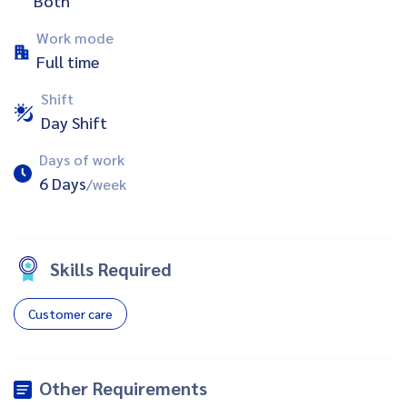
Both
Work mode
Full time
Shift
Day Shift
Days of work
6 Days
/week
Skills Required
Customer care
Other Requirements